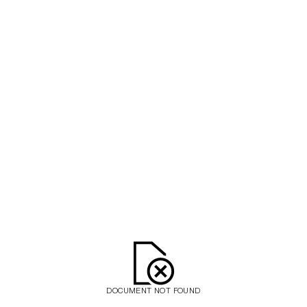
DOCUMENT NOT FOUND