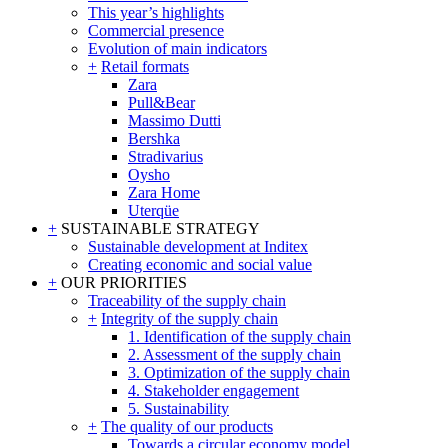
This year’s highlights
Commercial presence
Evolution of main indicators
+
Retail formats
Zara
Pull&Bear
Massimo Dutti
Bershka
Stradivarius
Oysho
Zara Home
Uterqüe
+
SUSTAINABLE STRATEGY
Sustainable development at Inditex
Creating economic and social value
+
OUR PRIORITIES
Traceability of the supply chain
+
Integrity of the supply chain
1. Identification of the supply chain
2. Assessment of the supply chain
3. Optimization of the supply chain
4. Stakeholder engagement
5. Sustainability
+
The quality of our products
Towards a circular economy model