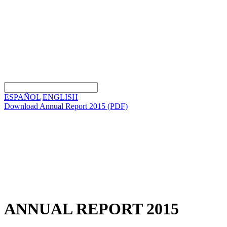
ESPAÑOL
ENGLISH
Download Annual Report 2015
(PDF)
ANNUAL REPORT 2015