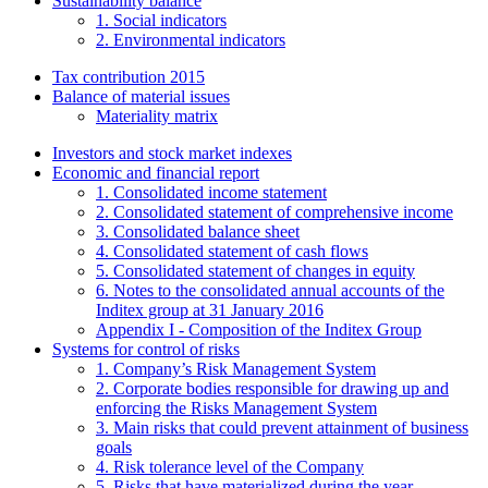
Sustainability balance
1. Social indicators
2. Environmental indicators
Tax contribution 2015
Balance of material issues
Materiality matrix
Investors and stock market indexes
Economic and financial report
1. Consolidated income statement
2. Consolidated statement of comprehensive income
3. Consolidated balance sheet
4. Consolidated statement of cash flows
5. Consolidated statement of changes in equity
6. Notes to the consolidated annual accounts of the
Inditex group at 31 January 2016
Appendix I - Composition of the Inditex Group
Systems for control of risks
1. Company’s Risk Management System
2. Corporate bodies responsible for drawing up and
enforcing the Risks Management System
3. Main risks that could prevent attainment of business
goals
4. Risk tolerance level of the Company
5. Risks that have materialized during the year