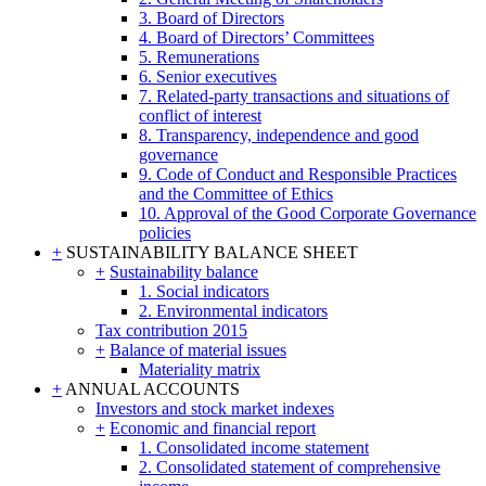
3. Board of Directors
4. Board of Directors’ Committees
5. Remunerations
6. Senior executives
7. Related-party transactions and situations of
conflict of interest
8. Transparency, independence and good
governance
9. Code of Conduct and Responsible Practices
and the Committee of Ethics
10. Approval of the Good Corporate Governance
policies
+
SUSTAINABILITY BALANCE SHEET
+
Sustainability balance
1. Social indicators
2. Environmental indicators
Tax contribution 2015
+
Balance of material issues
Materiality matrix
+
ANNUAL ACCOUNTS
Investors and stock market indexes
+
Economic and financial report
1. Consolidated income statement
2. Consolidated statement of comprehensive