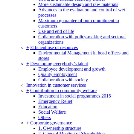
More sustainable design and raw materials
Advances in the evaluation and control of wet
processes
Maximum guarantee of our commitment to
customers
Use and end of life
Collaboration with policy-making and sectoral
organizations
+
Efficient use of resources
Environmental Management in head offices and
stores
+
Developing everybody’s talent
Employee development and growth
Quality employment
Collaboration with society
Innovation in customer services
+
Contribution to community welfare
Investment in social programmes 2015
Emergency Relief
Education
Social Welfare
Others
+
Corporate governance
1. Ownership structure
2. General Meeting of Shareholders