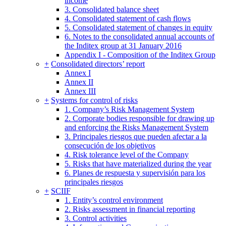
income
3. Consolidated balance sheet
4. Consolidated statement of cash flows
5. Consolidated statement of changes in equity
6. Notes to the consolidated annual accounts of
the Inditex group at 31 January 2016
Appendix I - Composition of the Inditex Group
+
Consolidated directors’ report
Annex I
Annex II
Annex III
+
Systems for control of risks
1. Company’s Risk Management System
2. Corporate bodies responsible for drawing up
and enforcing the Risks Management System
3. Principales riesgos que pueden afectar a la
consecución de los objetivos
4. Risk tolerance level of the Company
5. Risks that have materialized during the year
6. Planes de respuesta y supervisión para los
principales riesgos
+
SCIIF
1. Entity’s control environment
2. Risks assessment in financial reporting
3. Control activities