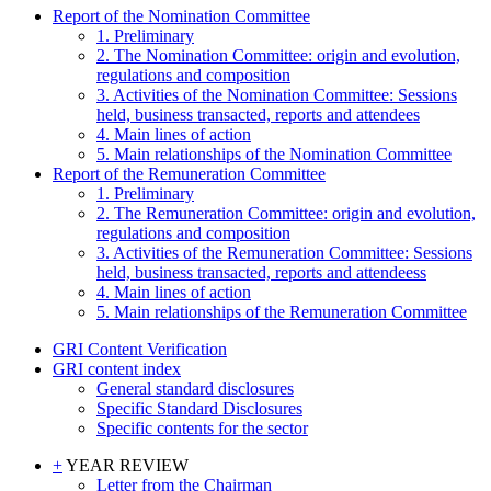
Report of the Nomination Committee
1. Preliminary
2. The Nomination Committee: origin and evolution,
regulations and composition
3. Activities of the Nomination Committee: Sessions
held, business transacted, reports and attendees
4. Main lines of action
5. Main relationships of the Nomination Committee
Report of the Remuneration Committee
1. Preliminary
2. The Remuneration Committee: origin and evolution,
regulations and composition
3. Activities of the Remuneration Committee: Sessions
held, business transacted, reports and attendeess
4. Main lines of action
5. Main relationships of the Remuneration Committee
GRI Content Verification
GRI content index
General standard disclosures
Specific Standard Disclosures
Specific contents for the sector
+
YEAR REVIEW
Letter from the Chairman