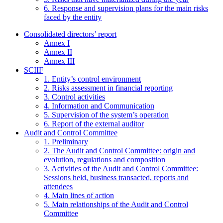
6. Response and supervision plans for the main risks
faced by the entity
Consolidated directors’ report
Annex I
Annex II
Annex III
SCIIF
1. Entity’s control environment
2. Risks assessment in financial reporting
3. Control activities
4. Information and Communication
5. Supervision of the system’s operation
6. Report of the external auditor
Audit and Control Committee
1. Preliminary
2. The Audit and Control Committee: origin and
evolution, regulations and composition
3. Activities of the Audit and Control Committee:
Sessions held, business transacted, reports and
attendees
4. Main lines of action
5. Main relationships of the Audit and Control
Committee