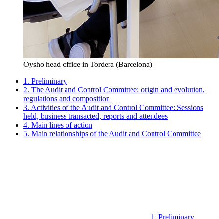
Oysho head office in Tordera (Barcelona).
1. Preliminary
2. The Audit and Control Committee: origin and evolution,
regulations and composition
3. Activities of the Audit and Control Committee: Sessions
held, business transacted, reports and attendees
4. Main lines of action
5. Main relationships of the Audit and Control Committee
1. Preliminary