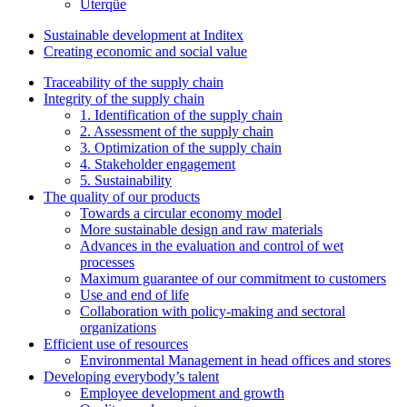
Uterqüe
Sustainable development at Inditex
Creating economic and social value
Traceability of the supply chain
Integrity of the supply chain
1. Identification of the supply chain
2. Assessment of the supply chain
3. Optimization of the supply chain
4. Stakeholder engagement
5. Sustainability
The quality of our products
Towards a circular economy model
More sustainable design and raw materials
Advances in the evaluation and control of wet
processes
Maximum guarantee of our commitment to customers
Use and end of life
Collaboration with policy-making and sectoral
organizations
Efficient use of resources
Environmental Management in head offices and stores
Developing everybody’s talent
Employee development and growth