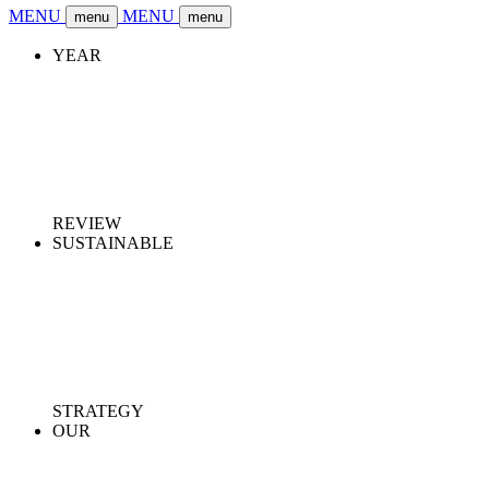
MENU
MENU
menu
menu
YEAR
REVIEW
SUSTAINABLE
STRATEGY
OUR