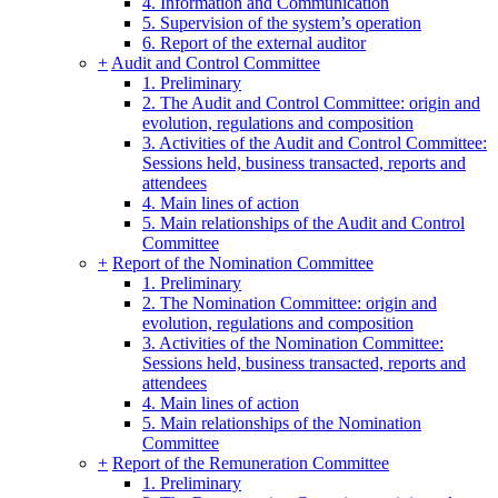
4. Information and Communication
5. Supervision of the system’s operation
6. Report of the external auditor
+
Audit and Control Committee
1. Preliminary
2. The Audit and Control Committee: origin and
evolution, regulations and composition
3. Activities of the Audit and Control Committee:
Sessions held, business transacted, reports and
attendees
4. Main lines of action
5. Main relationships of the Audit and Control
Committee
+
Report of the Nomination Committee
1. Preliminary
2. The Nomination Committee: origin and
evolution, regulations and composition
3. Activities of the Nomination Committee:
Sessions held, business transacted, reports and
attendees
4. Main lines of action
5. Main relationships of the Nomination
Committee
+
Report of the Remuneration Committee
1. Preliminary