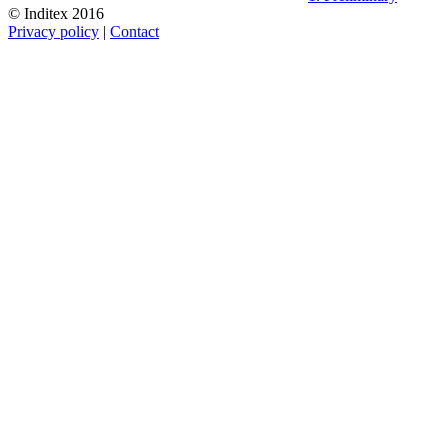
© Inditex 2016
Privacy policy
|
Contact