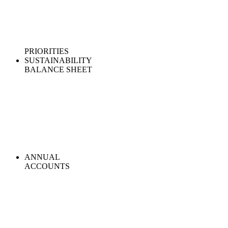
PRIORITIES
SUSTAINABILITY
BALANCE SHEET
ANNUAL
ACCOUNTS