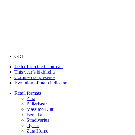
GRI
Letter from the Chairman
This year’s highlights
Commercial presence
Evolution of main indicators
Retail formats
Zara
Pull&Bear
Massimo Dutti
Bershka
Stradivarius
Oysho
Zara Home