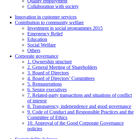
Quality employment
Collaboration with society
Innovation in customer services
Contribution to community welfare
Investment in social programmes 2015
Emergency Relief
Education
Social Welfare
Others
Corporate governance
1. Ownership structure
2. General Meeting of Shareholders
3. Board of Directors
4. Board of Directors’ Committees
5. Remunerations
6. Senior executives
7. Related-party transactions and situations of conflict
of interest
8. Transparency, independence and good governance
9. Code of Conduct and Responsible Practices and the
Committee of Ethics
10. Approval of the Good Corporate Governance
policies