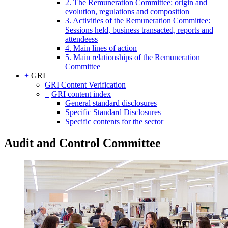
2. The Remuneration Committee: origin and
evolution, regulations and composition
3. Activities of the Remuneration Committee:
Sessions held, business transacted, reports and
attendeess
4. Main lines of action
5. Main relationships of the Remuneration
Committee
+
GRI
GRI Content Verification
+
GRI content index
General standard disclosures
Specific Standard Disclosures
Specific contents for the sector
Audit and Control Committee