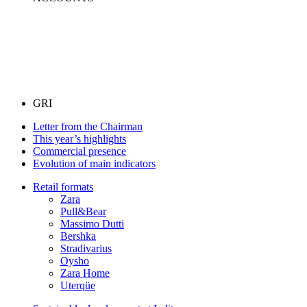
GRI
Letter from the Chairman
This year’s highlights
Commercial presence
Evolution of main indicators
Retail formats
Zara
Pull&Bear
Massimo Dutti
Bershka
Stradivarius
Oysho
Zara Home
Uterqüe