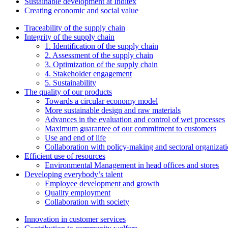
Sustainable development at Inditex
Creating economic and social value
Traceability of the supply chain
Integrity of the supply chain
1. Identification of the supply chain
2. Assessment of the supply chain
3. Optimization of the supply chain
4. Stakeholder engagement
5. Sustainability
The quality of our products
Towards a circular economy model
More sustainable design and raw materials
Advances in the evaluation and control of wet processes
Maximum guarantee of our commitment to customers
Use and end of life
Collaboration with policy-making and sectoral organizat
Efficient use of resources
Environmental Management in head offices and stores
Developing everybody’s talent
Employee development and growth
Quality employment
Collaboration with society
Innovation in customer services