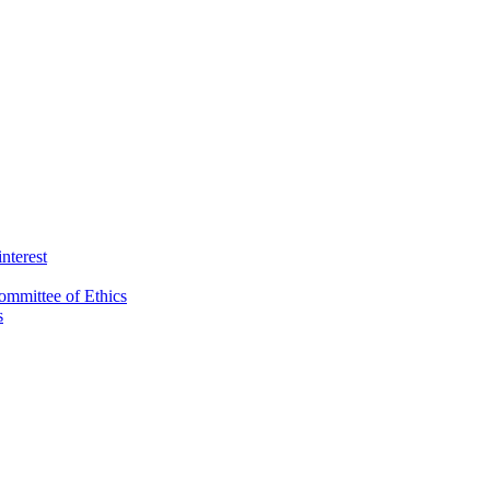
interest
ommittee of Ethics
s