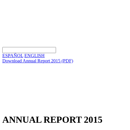
ESPAÑOL
ENGLISH
Download Annual Report 2015
(PDF)
ANNUAL REPORT 2015