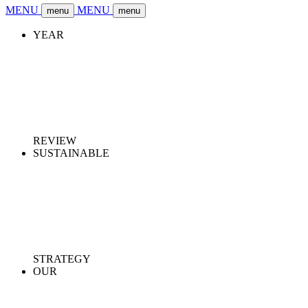
MENU
MENU
menu
menu
YEAR
REVIEW
SUSTAINABLE
STRATEGY
OUR