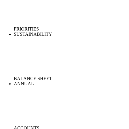
PRIORITIES
SUSTAINABILITY
BALANCE SHEET
ANNUAL
ACCOUNTS