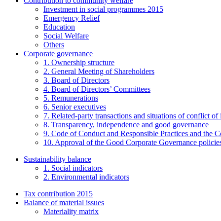
Contribution to community welfare
Investment in social programmes 2015
Emergency Relief
Education
Social Welfare
Others
Corporate governance
1. Ownership structure
2. General Meeting of Shareholders
3. Board of Directors
4. Board of Directors’ Committees
5. Remunerations
6. Senior executives
7. Related-party transactions and situations of conflict of 
8. Transparency, independence and good governance
9. Code of Conduct and Responsible Practices and the C
10. Approval of the Good Corporate Governance policie
Sustainability balance
1. Social indicators
2. Environmental indicators
Tax contribution 2015
Balance of material issues
Materiality matrix