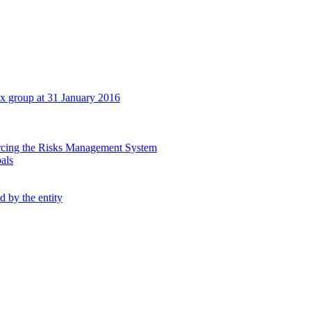
tex group at 31 January 2016
orcing the Risks Management System
oals
d by the entity