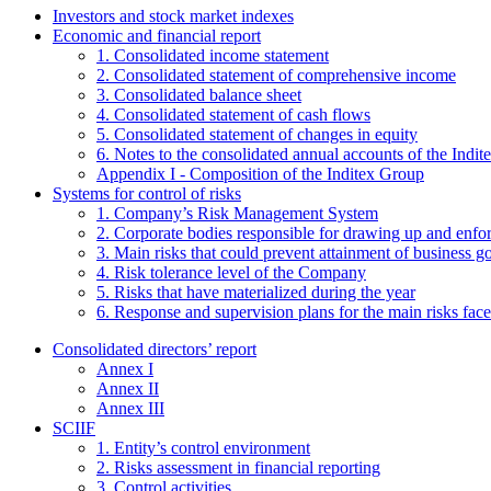
Investors and stock market indexes
Economic and financial report
1. Consolidated income statement
2. Consolidated statement of comprehensive income
3. Consolidated balance sheet
4. Consolidated statement of cash flows
5. Consolidated statement of changes in equity
6. Notes to the consolidated annual accounts of the Indi
Appendix I - Composition of the Inditex Group
Systems for control of risks
1. Company’s Risk Management System
2. Corporate bodies responsible for drawing up and enf
3. Main risks that could prevent attainment of business g
4. Risk tolerance level of the Company
5. Risks that have materialized during the year
6. Response and supervision plans for the main risks face
Consolidated directors’ report
Annex I
Annex II
Annex III
SCIIF
1. Entity’s control environment
2. Risks assessment in financial reporting
3. Control activities