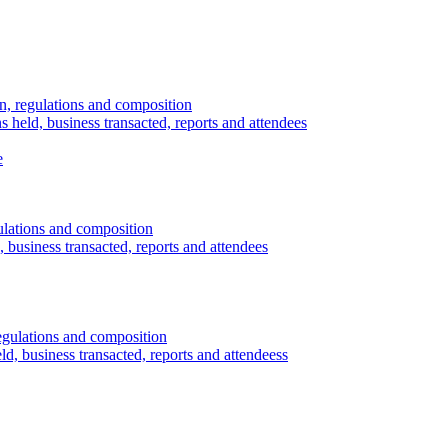
n, regulations and composition
s held, business transacted, reports and attendees
e
ulations and composition
 business transacted, reports and attendees
egulations and composition
d, business transacted, reports and attendeess