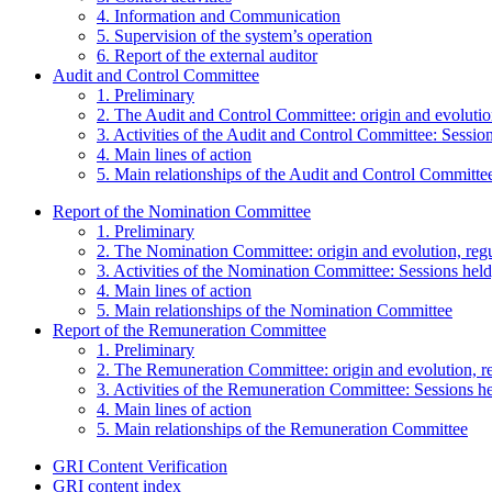
4. Information and Communication
5. Supervision of the system’s operation
6. Report of the external auditor
Audit and Control Committee
1. Preliminary
2. The Audit and Control Committee: origin and evolutio
3. Activities of the Audit and Control Committee: Session
4. Main lines of action
5. Main relationships of the Audit and Control Committe
Report of the Nomination Committee
1. Preliminary
2. The Nomination Committee: origin and evolution, reg
3. Activities of the Nomination Committee: Sessions held,
4. Main lines of action
5. Main relationships of the Nomination Committee
Report of the Remuneration Committee
1. Preliminary
2. The Remuneration Committee: origin and evolution, r
3. Activities of the Remuneration Committee: Sessions hel
4. Main lines of action
5. Main relationships of the Remuneration Committee
GRI Content Verification
GRI content index