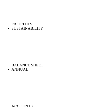
PRIORITIES
SUSTAINABILITY
BALANCE SHEET
ANNUAL
ACCOUNTS