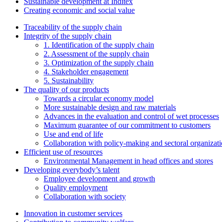
Sustainable development at Inditex
Creating economic and social value
Traceability of the supply chain
Integrity of the supply chain
1. Identification of the supply chain
2. Assessment of the supply chain
3. Optimization of the supply chain
4. Stakeholder engagement
5. Sustainability
The quality of our products
Towards a circular economy model
More sustainable design and raw materials
Advances in the evaluation and control of wet processes
Maximum guarantee of our commitment to customers
Use and end of life
Collaboration with policy-making and sectoral organizat
Efficient use of resources
Environmental Management in head offices and stores
Developing everybody’s talent
Employee development and growth
Quality employment
Collaboration with society
Innovation in customer services