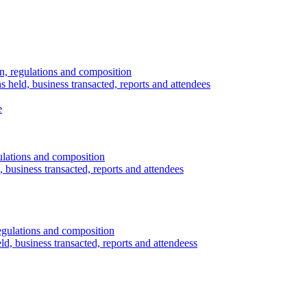
n, regulations and composition
s held, business transacted, reports and attendees
e
ulations and composition
 business transacted, reports and attendees
egulations and composition
d, business transacted, reports and attendeess