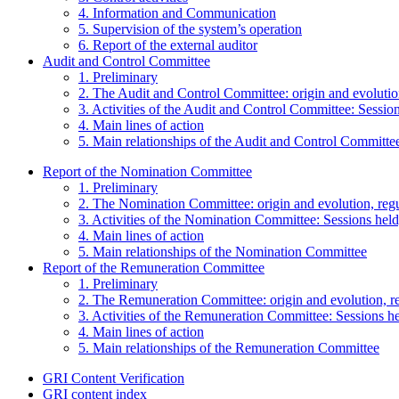
4. Information and Communication
5. Supervision of the system’s operation
6. Report of the external auditor
Audit and Control Committee
1. Preliminary
2. The Audit and Control Committee: origin and evolutio
3. Activities of the Audit and Control Committee: Session
4. Main lines of action
5. Main relationships of the Audit and Control Committe
Report of the Nomination Committee
1. Preliminary
2. The Nomination Committee: origin and evolution, reg
3. Activities of the Nomination Committee: Sessions held,
4. Main lines of action
5. Main relationships of the Nomination Committee
Report of the Remuneration Committee
1. Preliminary
2. The Remuneration Committee: origin and evolution, r
3. Activities of the Remuneration Committee: Sessions hel
4. Main lines of action
5. Main relationships of the Remuneration Committee
GRI Content Verification
GRI content index