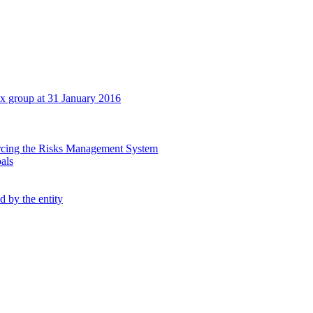
tex group at 31 January 2016
orcing the Risks Management System
oals
d by the entity