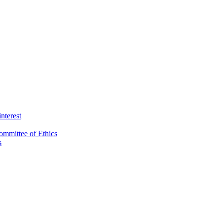
interest
ommittee of Ethics
s