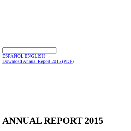
ESPAÑOL
ENGLISH
Download Annual Report 2015
(PDF)
ANNUAL REPORT 2015