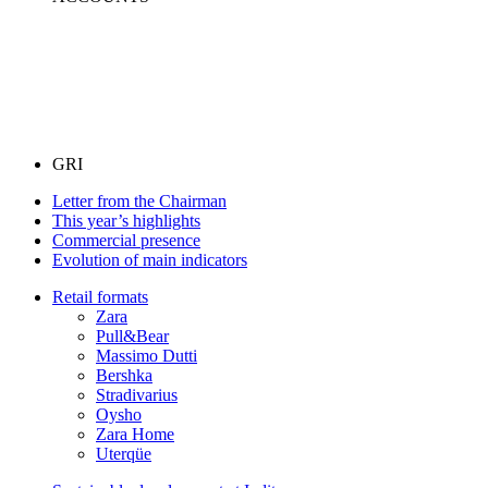
GRI
Letter from the Chairman
This year’s highlights
Commercial presence
Evolution of main indicators
Retail formats
Zara
Pull&Bear
Massimo Dutti
Bershka
Stradivarius
Oysho
Zara Home
Uterqüe