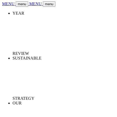
MENU
MENU
menu
menu
YEAR
REVIEW
SUSTAINABLE
STRATEGY
OUR