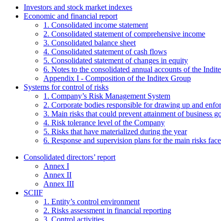
Investors and stock market indexes
Economic and financial report
1. Consolidated income statement
2. Consolidated statement of comprehensive income
3. Consolidated balance sheet
4. Consolidated statement of cash flows
5. Consolidated statement of changes in equity
6. Notes to the consolidated annual accounts of the Indi
Appendix I - Composition of the Inditex Group
Systems for control of risks
1. Company’s Risk Management System
2. Corporate bodies responsible for drawing up and enf
3. Main risks that could prevent attainment of business g
4. Risk tolerance level of the Company
5. Risks that have materialized during the year
6. Response and supervision plans for the main risks face
Consolidated directors’ report
Annex I
Annex II
Annex III
SCIIF
1. Entity’s control environment
2. Risks assessment in financial reporting
3. Control activities