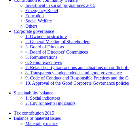
Contribution to community welfare
Investment in social programmes 2015
Emergency Relief
Education
Social Welfare
Others
Corporate governance
1. Ownership structure
2. General Meeting of Shareholders
3. Board of Directors
4. Board of Directors’ Committees
5. Remunerations
6. Senior executives
7. Related-party transactions and situations of conflict of 
8. Transparency, independence and good governance
9. Code of Conduct and Responsible Practices and the C
10. Approval of the Good Corporate Governance policie
Sustainability balance
1. Social indicators
2. Environmental indicators
Tax contribution 2015
Balance of material issues
Materiality matrix