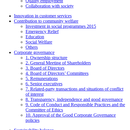
Quality employment
Collaboration with society
Innovation in customer services
Contribution to community welfare
Investment in social programmes 2015
Emergency Relief
Education
Social Welfare
Others
Corporate governance
1. Ownership structure
2. General Meeting of Shareholders
3. Board of Directors
4. Board of Directors’ Committees
5. Remunerations
6. Senior executives
7. Related-party transactions and situations of conflict
of interest
8. Transparency, independence and good governance
9. Code of Conduct and Responsible Practices and the
Committee of Ethics
10. Approval of the Good Corporate Governance
policies