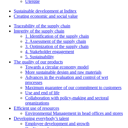
Uterqüe
Sustainable development at Inditex
Creating economic and social value
Traceability of the supply chain
Integrity of the supply chain
1. Identification of the supply chain
2. Assessment of the supply chain
3. Optimization of the supply chain
4. Stakeholder engagement
5. Sustainability
The quality of our products
Towards a circular economy model
More sustainable design and raw materials
Advances in the evaluation and control of wet
processes
Maximum guarantee of our commitment to customers
Use and end of life
Collaboration with policy-making and sectoral
organizations
Efficient use of resources
Environmental Management in head offices and stores
Developing everybody’s talent
Employee development and growth