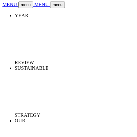
MENU
MENU
menu
menu
YEAR
REVIEW
SUSTAINABLE
STRATEGY
OUR