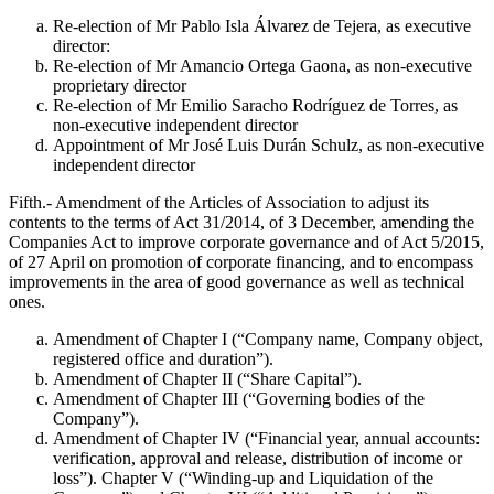
Re-election of Mr Pablo Isla Álvarez de Tejera, as executive
director:
Re-election of Mr Amancio Ortega Gaona, as non-executive
proprietary director
Re-election of Mr Emilio Saracho Rodríguez de Torres, as
non-executive independent director
Appointment of Mr José Luis Durán Schulz, as non-executive
independent director
Fifth.- Amendment of the Articles of Association to adjust its
contents to the terms of Act 31/2014, of 3 December, amending the
Companies Act to improve corporate governance and of Act 5/2015,
of 27 April on promotion of corporate financing, and to encompass
improvements in the area of good governance as well as technical
ones.
Amendment of Chapter I (“Company name, Company object,
registered office and duration”).
Amendment of Chapter II (“Share Capital”).
Amendment of Chapter III (“Governing bodies of the
Company”).
Amendment of Chapter IV (“Financial year, annual accounts:
verification, approval and release, distribution of income or
loss”). Chapter V (“Winding-up and Liquidation of the