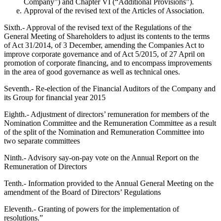
Company”) and Chapter VI (“Additional Provisions”).
Approval of the revised text of the Articles of Association.
Sixth.- Approval of the revised text of the Regulations of the
General Meeting of Shareholders to adjust its contents to the terms
of Act 31/2014, of 3 December, amending the Companies Act to
improve corporate governance and of Act 5/2015, of 27 April on
promotion of corporate financing, and to encompass improvements
in the area of good governance as well as technical ones.
Seventh.- Re-election of the Financial Auditors of the Company and
its Group for financial year 2015
Eighth.- Adjustment of directors’ remuneration for members of the
Nomination Committee and the Remuneration Committee as a result
of the split of the Nomination and Remuneration Committee into
two separate committees
Ninth.- Advisory say-on-pay vote on the Annual Report on the
Remuneration of Directors
Tenth.- Information provided to the Annual General Meeting on the
amendment of the Board of Directors’ Regulations
Eleventh.- Granting of powers for the implementation of
resolutions.”