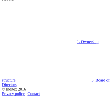
1. Ownership
structure
3. Board of
Directors
© Inditex 2016
Privacy policy
|
Contact