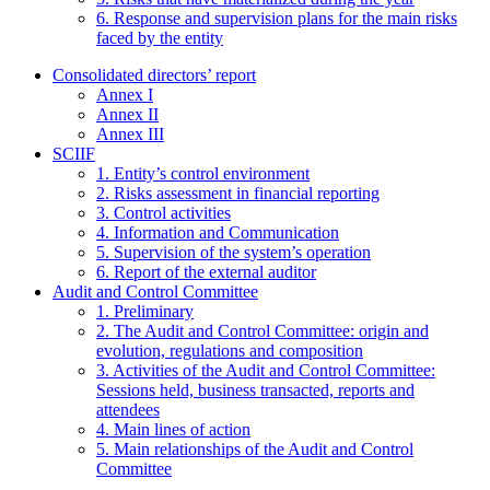
6. Response and supervision plans for the main risks
faced by the entity
Consolidated directors’ report
Annex I
Annex II
Annex III
SCIIF
1. Entity’s control environment
2. Risks assessment in financial reporting
3. Control activities
4. Information and Communication
5. Supervision of the system’s operation
6. Report of the external auditor
Audit and Control Committee
1. Preliminary
2. The Audit and Control Committee: origin and
evolution, regulations and composition
3. Activities of the Audit and Control Committee:
Sessions held, business transacted, reports and
attendees
4. Main lines of action
5. Main relationships of the Audit and Control
Committee