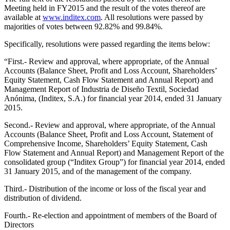
Meeting held in FY2015 and the result of the votes thereof are
available at
www.inditex.com
. All resolutions were passed by
majorities of votes between 92.82% and 99.84%.
Specifically, resolutions were passed regarding the items below:
“First.- Review and approval, where appropriate, of the Annual
Accounts (Balance Sheet, Profit and Loss Account, Shareholders’
Equity Statement, Cash Flow Statement and Annual Report) and
Management Report of Industria de Diseño Textil, Sociedad
Anónima, (Inditex, S.A.) for financial year 2014, ended 31 January
2015.
Second.- Review and approval, where appropriate, of the Annual
Accounts (Balance Sheet, Profit and Loss Account, Statement of
Comprehensive Income, Shareholders’ Equity Statement, Cash
Flow Statement and Annual Report) and Management Report of the
consolidated group (“Inditex Group”) for financial year 2014, ended
31 January 2015, and of the management of the company.
Third.- Distribution of the income or loss of the fiscal year and
distribution of dividend.
Fourth.- Re-election and appointment of members of the Board of
Directors