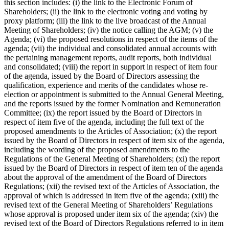
this section includes: (i) the link to the Electronic Forum of
Shareholders; (ii) the link to the electronic voting and voting by
proxy platform; (iii) the link to the live broadcast of the Annual
Meeting of Shareholders; (iv) the notice calling the AGM; (v) the
Agenda; (vi) the proposed resolutions in respect of the items of the
agenda; (vii) the individual and consolidated annual accounts with
the pertaining management reports, audit reports, both individual
and consolidated; (viii) the report in support in respect of item four
of the agenda, issued by the Board of Directors assessing the
qualification, experience and merits of the candidates whose re-
election or appointment is submitted to the Annual General Meeting,
and the reports issued by the former Nomination and Remuneration
Committee; (ix) the report issued by the Board of Directors in
respect of item five of the agenda, including the full text of the
proposed amendments to the Articles of Association; (x) the report
issued by the Board of Directors in respect of item six of the agenda,
including the wording of the proposed amendments to the
Regulations of the General Meeting of Shareholders; (xi) the report
issued by the Board of Directors in respect of item ten of the agenda
about the approval of the amendment of the Board of Directors
Regulations; (xii) the revised text of the Articles of Association, the
approval of which is addressed in item five of the agenda; (xiii) the
revised text of the General Meeting of Shareholders’ Regulations
whose approval is proposed under item six of the agenda; (xiv) the
revised text of the Board of Directors Regulations referred to in item