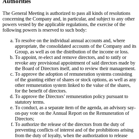
Authorities
The General Meeting is authorized to pass all kinds of resolutions
concerning the Company and, in particular, and subject to any other
powers vested by the applicable regulations, the exercise of the
following powers is reserved to such body:
To resolve on the individual annual accounts and, where
appropriate, the consolidated accounts of the Company and its
Group, as well as on the distribution of the income or loss.
To appoint, re-elect and remove directors, and to ratify or
revoke any provisional appointment of said directors made by
the Board of Directors itself, and to review their management.
To approve the adoption of remuneration systems consisting
of the granting either of shares or stock options, as well as any
other remuneration system linked to the value of the shares,
for the benefit of directors.
To approve the Directors’ remuneration policy pursuant to
statutory terms.
To conduct, as a separate item of the agenda, an advisory say-
on-pay vote on the Annual Report on the Remuneration of
Directors;
To authorize the release of the directors from the duty of
preventing conflicts of interest and of the prohibitions arising
from the duty of loyalty, when the authorization to release