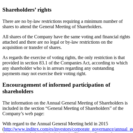
Shareholders’ rights
There are no by-law restrictions requiring a minimum number of
shares to attend the General Meeting of Shareholders.
All shares of the Company have the same voting and financial rights
attached and there are no legal or by-law restrictions on the
acquisition or transfer of shares.
As regards the exercise of voting rights, the only restriction is that
provided in section 83.1 of the Companies Act, according to which
any shareholder who is in arrears regarding any outstanding
payments may not exercise their voting right.
Encouragement of informed participation of
shareholders
The information on the Annual General Meeting of Shareholders is
included in the section “General Meeting of Shareholders” of the
Company’s web page:
With regard to the Annual General Meeting held in 2015
(
http://www.inditex.com/es/investors/corporate_governance/annual_g