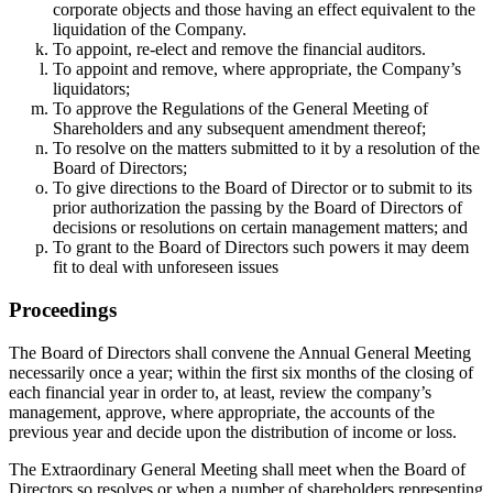
corporate objects and those having an effect equivalent to the
liquidation of the Company.
To appoint, re-elect and remove the financial auditors.
To appoint and remove, where appropriate, the Company’s
liquidators;
To approve the Regulations of the General Meeting of
Shareholders and any subsequent amendment thereof;
To resolve on the matters submitted to it by a resolution of the
Board of Directors;
To give directions to the Board of Director or to submit to its
prior authorization the passing by the Board of Directors of
decisions or resolutions on certain management matters; and
To grant to the Board of Directors such powers it may deem
fit to deal with unforeseen issues
Proceedings
The Board of Directors shall convene the Annual General Meeting
necessarily once a year; within the first six months of the closing of
each financial year in order to, at least, review the company’s
management, approve, where appropriate, the accounts of the
previous year and decide upon the distribution of income or loss.
The Extraordinary General Meeting shall meet when the Board of
Directors so resolves or when a number of shareholders representing