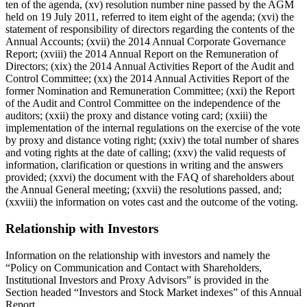
ten of the agenda, (xv) resolution number nine passed by the AGM
held on 19 July 2011, referred to item eight of the agenda; (xvi) the
statement of responsibility of directors regarding the contents of the
Annual Accounts; (xvii) the 2014 Annual Corporate Governance
Report; (xviii) the 2014 Annual Report on the Remuneration of
Directors; (xix) the 2014 Annual Activities Report of the Audit and
Control Committee; (xx) the 2014 Annual Activities Report of the
former Nomination and Remuneration Committee; (xxi) the Report
of the Audit and Control Committee on the independence of the
auditors; (xxii) the proxy and distance voting card; (xxiii) the
implementation of the internal regulations on the exercise of the vote
by proxy and distance voting right; (xxiv) the total number of shares
and voting rights at the date of calling; (xxv) the valid requests of
information, clarification or questions in writing and the answers
provided; (xxvi) the document with the FAQ of shareholders about
the Annual General meeting; (xxvii) the resolutions passed, and;
(xxviii) the information on votes cast and the outcome of the voting.
Relationship with Investors
Information on the relationship with investors and namely the
“Policy on Communication and Contact with Shareholders,
Institutional Investors and Proxy Advisors” is provided in the
Section headed “Investors and Stock Market indexes” of this Annual
Report.