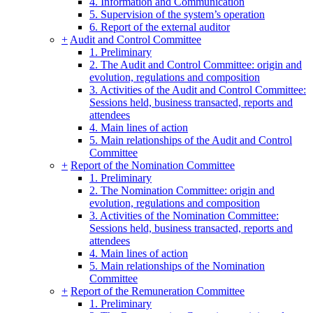
4. Information and Communication
5. Supervision of the system’s operation
6. Report of the external auditor
+
Audit and Control Committee
1. Preliminary
2. The Audit and Control Committee: origin and
evolution, regulations and composition
3. Activities of the Audit and Control Committee:
Sessions held, business transacted, reports and
attendees
4. Main lines of action
5. Main relationships of the Audit and Control
Committee
+
Report of the Nomination Committee
1. Preliminary
2. The Nomination Committee: origin and
evolution, regulations and composition
3. Activities of the Nomination Committee:
Sessions held, business transacted, reports and
attendees
4. Main lines of action
5. Main relationships of the Nomination
Committee
+
Report of the Remuneration Committee
1. Preliminary