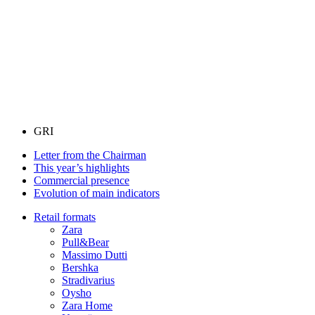
GRI
Letter from the Chairman
This year’s highlights
Commercial presence
Evolution of main indicators
Retail formats
Zara
Pull&Bear
Massimo Dutti
Bershka
Stradivarius
Oysho
Zara Home