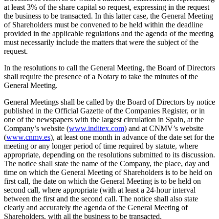
at least 3% of the share capital so request, expressing in the request
the business to be transacted. In this latter case, the General Meeting
of Shareholders must be convened to be held within the deadline
provided in the applicable regulations and the agenda of the meeting
must necessarily include the matters that were the subject of the
request.
In the resolutions to call the General Meeting, the Board of Directors
shall require the presence of a Notary to take the minutes of the
General Meeting.
General Meetings shall be called by the Board of Directors by notice
published in the Official Gazette of the Companies Register, or in
one of the newspapers with the largest circulation in Spain, at the
Company’s website (
www.inditex.com
) and at CNMV’s website
(
www.cnmv.es
), at least one month in advance of the date set for the
meeting or any longer period of time required by statute, where
appropriate, depending on the resolutions submitted to its discussion.
The notice shall state the name of the Company, the place, day and
time on which the General Meeting of Shareholders is to be held on
first call, the date on which the General Meeting is to be held on
second call, where appropriate (with at least a 24-hour interval
between the first and the second call. The notice shall also state
clearly and accurately the agenda of the General Meeting of
Shareholders, with all the business to be transacted.