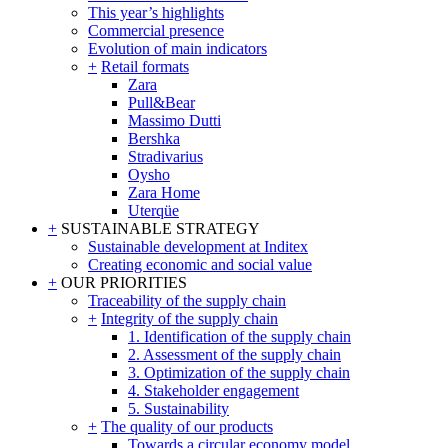
This year’s highlights
Commercial presence
Evolution of main indicators
+
Retail formats
Zara
Pull&Bear
Massimo Dutti
Bershka
Stradivarius
Oysho
Zara Home
Uterqüe
+
SUSTAINABLE STRATEGY
Sustainable development at Inditex
Creating economic and social value
+
OUR PRIORITIES
Traceability of the supply chain
+
Integrity of the supply chain
1. Identification of the supply chain
2. Assessment of the supply chain
3. Optimization of the supply chain
4. Stakeholder engagement
5. Sustainability
+
The quality of our products
Towards a circular economy model