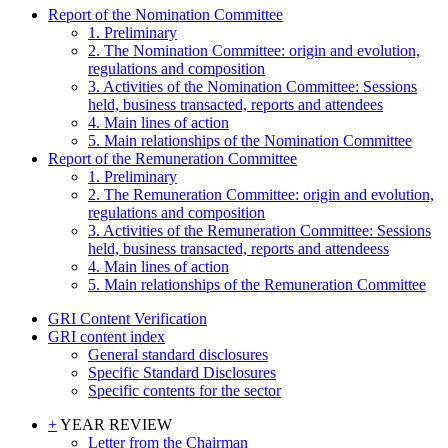
Report of the Nomination Committee
1. Preliminary
2. The Nomination Committee: origin and evolution,
regulations and composition
3. Activities of the Nomination Committee: Sessions
held, business transacted, reports and attendees
4. Main lines of action
5. Main relationships of the Nomination Committee
Report of the Remuneration Committee
1. Preliminary
2. The Remuneration Committee: origin and evolution,
regulations and composition
3. Activities of the Remuneration Committee: Sessions
held, business transacted, reports and attendeess
4. Main lines of action
5. Main relationships of the Remuneration Committee
GRI Content Verification
GRI content index
General standard disclosures
Specific Standard Disclosures
Specific contents for the sector
+
YEAR REVIEW
Letter from the Chairman