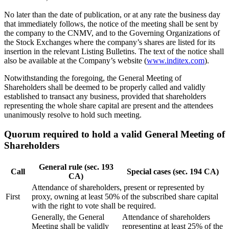
No later than the date of publication, or at any rate the business day
that immediately follows, the notice of the meeting shall be sent by
the company to the CNMV, and to the Governing Organizations of
the Stock Exchanges where the company’s shares are listed for its
insertion in the relevant Listing Bulletins. The text of the notice shall
also be available at the Company’s website (
www.inditex.com
).
Notwithstanding the foregoing, the General Meeting of
Shareholders shall be deemed to be properly called and validly
established to transact any business, provided that shareholders
representing the whole share capital are present and the attendees
unanimously resolve to hold such meeting.
Quorum required to hold a valid General Meeting of
Shareholders
General rule (sec. 193
Call
Special cases (sec. 194 CA)
CA)
Attendance of shareholders, present or represented by
First
proxy, owning at least 50% of the subscribed share capital
with the right to vote shall be required.
Generally, the General
Attendance of shareholders
Meeting shall be validly
representing at least 25% of the