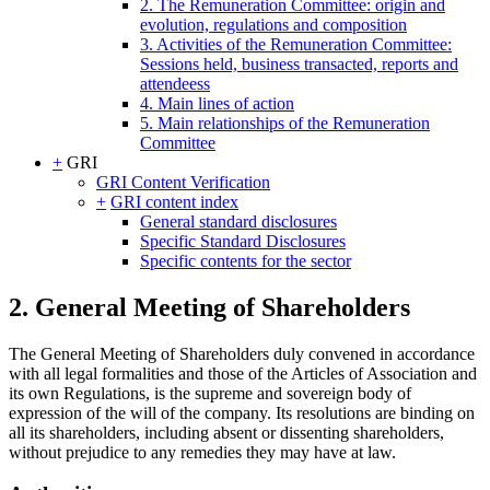
2. The Remuneration Committee: origin and
evolution, regulations and composition
3. Activities of the Remuneration Committee:
Sessions held, business transacted, reports and
attendeess
4. Main lines of action
5. Main relationships of the Remuneration
Committee
+
GRI
GRI Content Verification
+
GRI content index
General standard disclosures
Specific Standard Disclosures
Specific contents for the sector
2. General Meeting of Shareholders
The General Meeting of Shareholders duly convened in accordance
with all legal formalities and those of the Articles of Association and
its own Regulations, is the supreme and sovereign body of
expression of the will of the company. Its resolutions are binding on
all its shareholders, including absent or dissenting shareholders,
without prejudice to any remedies they may have at law.