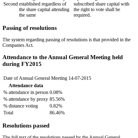
Second
established regardless of
subscribed share capital with
the share capital attending
the right to vote shall be
the same
required.
Passing of resolutions
The system regarding passing of resolutions is that provided in the
Companies Act.
Attendance to the Annual General Meeting held
during FY2015
Date of Annual General Meeting
14-07-2015
Attendance data
% attendance in person
0.08%
% attendance by proxy
85.56%
% distance voting
0.82%
Total
86.46%
Resolutions passed
The full text of the resolutions passed by the Annual General