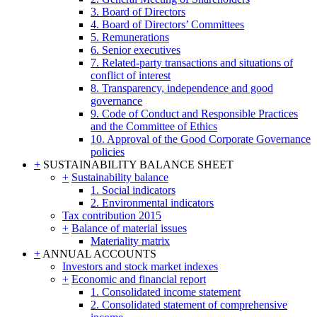
3. Board of Directors
4. Board of Directors’ Committees
5. Remunerations
6. Senior executives
7. Related-party transactions and situations of
conflict of interest
8. Transparency, independence and good
governance
9. Code of Conduct and Responsible Practices
and the Committee of Ethics
10. Approval of the Good Corporate Governance
policies
+
SUSTAINABILITY BALANCE SHEET
+
Sustainability balance
1. Social indicators
2. Environmental indicators
Tax contribution 2015
+
Balance of material issues
Materiality matrix
+
ANNUAL ACCOUNTS
Investors and stock market indexes
+
Economic and financial report
1. Consolidated income statement
2. Consolidated statement of comprehensive