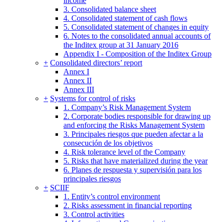
income
3. Consolidated balance sheet
4. Consolidated statement of cash flows
5. Consolidated statement of changes in equity
6. Notes to the consolidated annual accounts of
the Inditex group at 31 January 2016
Appendix I - Composition of the Inditex Group
+
Consolidated directors’ report
Annex I
Annex II
Annex III
+
Systems for control of risks
1. Company’s Risk Management System
2. Corporate bodies responsible for drawing up
and enforcing the Risks Management System
3. Principales riesgos que pueden afectar a la
consecución de los objetivos
4. Risk tolerance level of the Company
5. Risks that have materialized during the year
6. Planes de respuesta y supervisión para los
principales riesgos
+
SCIIF
1. Entity’s control environment
2. Risks assessment in financial reporting
3. Control activities