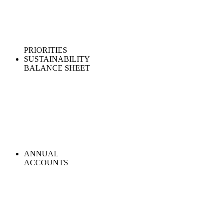
PRIORITIES
SUSTAINABILITY
BALANCE SHEET
ANNUAL
ACCOUNTS