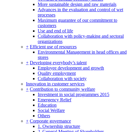
More sustainable design and raw materials
Advances in the evaluation and control of wet
processes
Maximum guarantee of our commitment to
customers
Use and end of life
Collaboration with policy-making and sectoral
organizations
+
Efficient use of resources
Environmental Management in head offices and
stores
+
Developing everybody’s talent
Employee development and growth
Quality employment
Collaboration with society
Innovation in customer services
+
Contribution to community welfare
Investment in social programmes 2015
Emergency Relief
Education
Social Welfare
Others
+
Corporate governance
1. Ownership structure
2. General Meeting of Shareholders