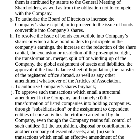
them is attributed by statute to the General Meeting of
Shareholders, as well as from the obligation not to compete
with the Company.
To authorize the Board of Directors to increase the
Company’s share capital, or to proceed to the issue of bonds
convertible into Company’s shares.
To resolve the issue of bonds convertible into Company’s
shares or which allow bondholders to participate in the
company’s earnings, the increase or the reduction of the share
capital, the exclusion or restriction of the pre-emptive right,
the transformation, merger, split-off or winding-up of the
Company, the global assignment of assets and liabilities, the
approval of the final balance sheet of liquidation, the transfer
of the registered office abroad, as well as any other
amendment whatsoever of the Articles of Association.
To authorize Company’s shares buyback;
To approve such transactions which entail a structural
amendment in the Company, and namely: (i) the
transformation of listed companies into holding companies,
through “subsidiarisation” or the assignment to dependent
entities of core activities theretofore carried out by the
Company, even though the Company retains full control of
such entities; (ii) the acquisition, disposal or contribution to
another company of essential assets; and, (iii) such
transactions which entail an effective amendment of the