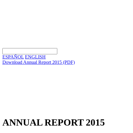
ESPAÑOL
ENGLISH
Download Annual Report 2015
(PDF)
ANNUAL REPORT 2015