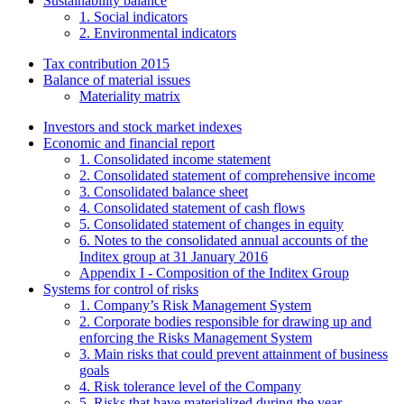
Sustainability balance
1. Social indicators
2. Environmental indicators
Tax contribution 2015
Balance of material issues
Materiality matrix
Investors and stock market indexes
Economic and financial report
1. Consolidated income statement
2. Consolidated statement of comprehensive income
3. Consolidated balance sheet
4. Consolidated statement of cash flows
5. Consolidated statement of changes in equity
6. Notes to the consolidated annual accounts of the
Inditex group at 31 January 2016
Appendix I - Composition of the Inditex Group
Systems for control of risks
1. Company’s Risk Management System
2. Corporate bodies responsible for drawing up and
enforcing the Risks Management System
3. Main risks that could prevent attainment of business
goals
4. Risk tolerance level of the Company
5. Risks that have materialized during the year