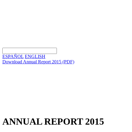
ESPAÑOL
ENGLISH
Download Annual Report 2015
(PDF)
ANNUAL REPORT 2015