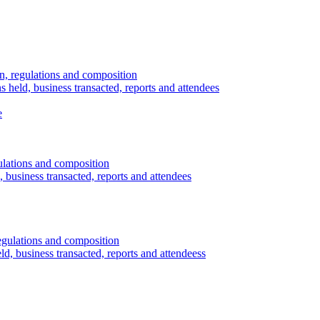
n, regulations and composition
s held, business transacted, reports and attendees
e
ulations and composition
 business transacted, reports and attendees
egulations and composition
d, business transacted, reports and attendeess