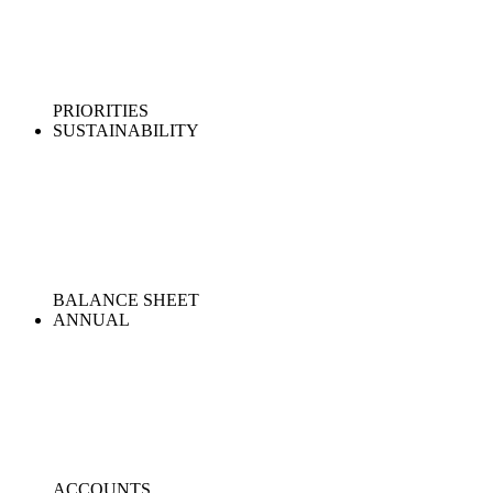
PRIORITIES
SUSTAINABILITY
BALANCE SHEET
ANNUAL
ACCOUNTS