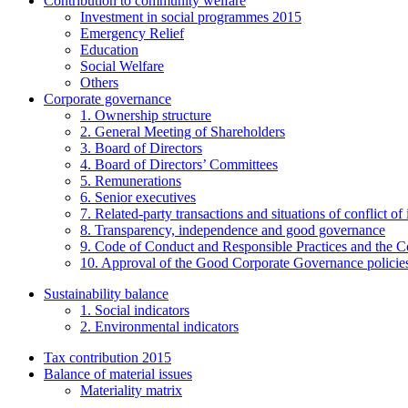
Contribution to community welfare
Investment in social programmes 2015
Emergency Relief
Education
Social Welfare
Others
Corporate governance
1. Ownership structure
2. General Meeting of Shareholders
3. Board of Directors
4. Board of Directors’ Committees
5. Remunerations
6. Senior executives
7. Related-party transactions and situations of conflict of 
8. Transparency, independence and good governance
9. Code of Conduct and Responsible Practices and the C
10. Approval of the Good Corporate Governance policie
Sustainability balance
1. Social indicators
2. Environmental indicators
Tax contribution 2015
Balance of material issues
Materiality matrix