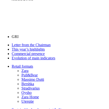
GRI
Letter from the Chairman
This year’s highlights
Commercial presence
Evolution of main indicators
Retail formats
Zara
Pull&Bear
Massimo Dutti
Bershka
Stradivarius
Oysho
Zara Home
Uterqüe