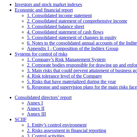
Investors and stock market indexes
Economic and financial report
1. Consolidated income statement
2. Consolidated statement of comprehensive income
3. Consolidated balance sheet
4. Consolidated statement of cash flows
5. Consolidated statement of changes in equity
6. Notes to the consolidated annual accounts of the Indi
Appendix I - Composition of the Inditex Group
Systems for control of risks
1. Company’s Risk Management System
2. Corporate bodies responsible for drawing up and enf
3. Main risks that could prevent attainment of business g
4. Risk tolerance level of the Company
5. Risks that have materialized during the year
6. Response and supervision plans for the main risks face
Consolidated directors’ report
Annex I
Annex II
Annex III
SCIIF
1. Entity’s control environment
2. Risks assessment in financial reporting
3. Control activities