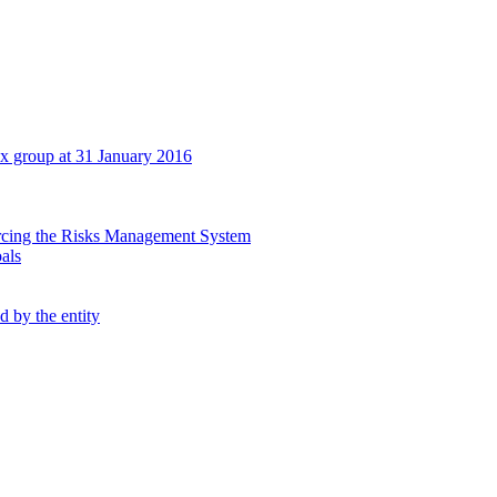
tex group at 31 January 2016
orcing the Risks Management System
oals
d by the entity