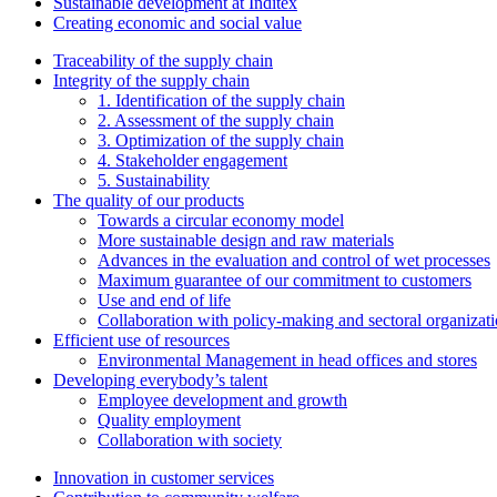
Sustainable development at Inditex
Creating economic and social value
Traceability of the supply chain
Integrity of the supply chain
1. Identification of the supply chain
2. Assessment of the supply chain
3. Optimization of the supply chain
4. Stakeholder engagement
5. Sustainability
The quality of our products
Towards a circular economy model
More sustainable design and raw materials
Advances in the evaluation and control of wet processes
Maximum guarantee of our commitment to customers
Use and end of life
Collaboration with policy-making and sectoral organizat
Efficient use of resources
Environmental Management in head offices and stores
Developing everybody’s talent
Employee development and growth
Quality employment
Collaboration with society
Innovation in customer services