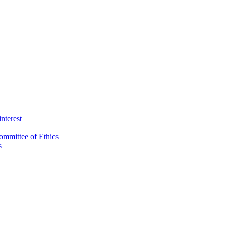
interest
ommittee of Ethics
s