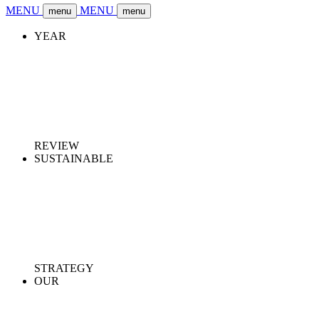
MENU
MENU
menu
menu
YEAR
REVIEW
SUSTAINABLE
STRATEGY
OUR