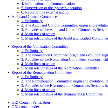
4. Information and Communication
5. Supervision of the system’s operation
6. Report of the external auditor
Audit and Control Committee
1. Preliminary
2. The Audit and Control Committee: origin and evolutio
3. Activities of the Audit and Control Committee: Session
4. Main lines of action
5. Main relationships of the Audit and Control Committe
Report of the Nomination Committee
1. Preliminary
2. The Nomination Committee: origin and evolution, reg
3. Activities of the Nomination Committee: Sessions held,
4. Main lines of action
5. Main relationships of the Nomination Committee
Report of the Remuneration Committee
1. Preliminary
2. The Remuneration Committee: origin and evolution, r
3. Activities of the Remuneration Committee: Sessions hel
4. Main lines of action
5. Main relationships of the Remuneration Committee
GRI Content Verification
GRI content index