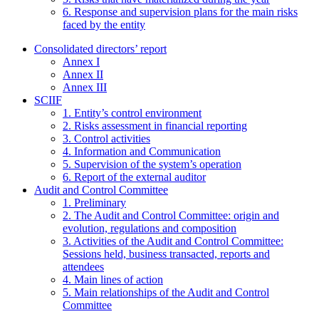
6. Response and supervision plans for the main risks
faced by the entity
Consolidated directors’ report
Annex I
Annex II
Annex III
SCIIF
1. Entity’s control environment
2. Risks assessment in financial reporting
3. Control activities
4. Information and Communication
5. Supervision of the system’s operation
6. Report of the external auditor
Audit and Control Committee
1. Preliminary
2. The Audit and Control Committee: origin and
evolution, regulations and composition
3. Activities of the Audit and Control Committee:
Sessions held, business transacted, reports and
attendees
4. Main lines of action
5. Main relationships of the Audit and Control
Committee