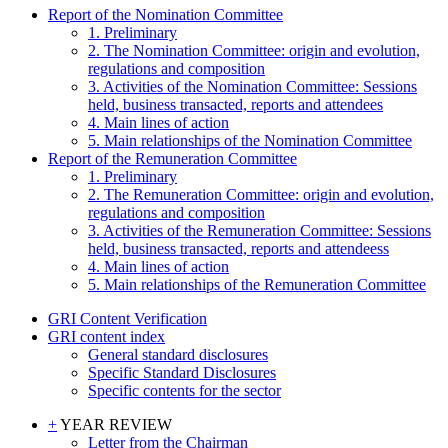
Report of the Nomination Committee
1. Preliminary
2. The Nomination Committee: origin and evolution,
regulations and composition
3. Activities of the Nomination Committee: Sessions
held, business transacted, reports and attendees
4. Main lines of action
5. Main relationships of the Nomination Committee
Report of the Remuneration Committee
1. Preliminary
2. The Remuneration Committee: origin and evolution,
regulations and composition
3. Activities of the Remuneration Committee: Sessions
held, business transacted, reports and attendeess
4. Main lines of action
5. Main relationships of the Remuneration Committee
GRI Content Verification
GRI content index
General standard disclosures
Specific Standard Disclosures
Specific contents for the sector
+
YEAR REVIEW
Letter from the Chairman