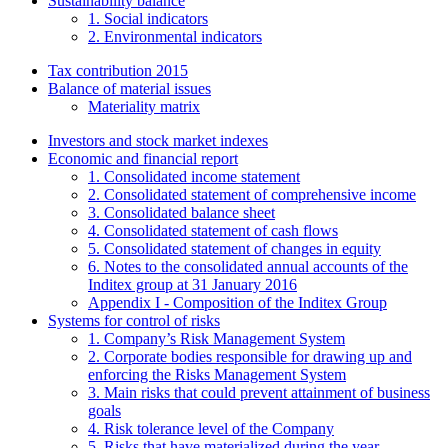
Sustainability balance
1. Social indicators
2. Environmental indicators
Tax contribution 2015
Balance of material issues
Materiality matrix
Investors and stock market indexes
Economic and financial report
1. Consolidated income statement
2. Consolidated statement of comprehensive income
3. Consolidated balance sheet
4. Consolidated statement of cash flows
5. Consolidated statement of changes in equity
6. Notes to the consolidated annual accounts of the
Inditex group at 31 January 2016
Appendix I - Composition of the Inditex Group
Systems for control of risks
1. Company’s Risk Management System
2. Corporate bodies responsible for drawing up and
enforcing the Risks Management System
3. Main risks that could prevent attainment of business
goals
4. Risk tolerance level of the Company
5. Risks that have materialized during the year