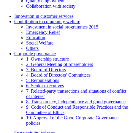
Quality employment
Collaboration with society
Innovation in customer services
Contribution to community welfare
Investment in social programmes 2015
Emergency Relief
Education
Social Welfare
Others
Corporate governance
1. Ownership structure
2. General Meeting of Shareholders
3. Board of Directors
4. Board of Directors’ Committees
5. Remunerations
6. Senior executives
7. Related-party transactions and situations of conflict
of interest
8. Transparency, independence and good governance
9. Code of Conduct and Responsible Practices and the
Committee of Ethics
10. Approval of the Good Corporate Governance
policies