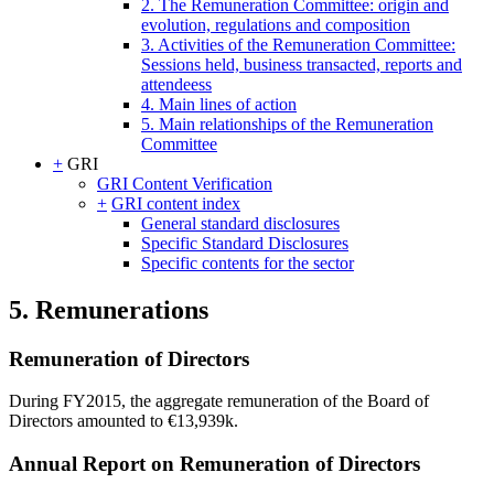
2. The Remuneration Committee: origin and
evolution, regulations and composition
3. Activities of the Remuneration Committee:
Sessions held, business transacted, reports and
attendeess
4. Main lines of action
5. Main relationships of the Remuneration
Committee
+
GRI
GRI Content Verification
+
GRI content index
General standard disclosures
Specific Standard Disclosures
Specific contents for the sector
5. Remunerations
Remuneration of Directors
During FY2015, the aggregate remuneration of the Board of
Directors amounted to €13,939k.
Annual Report on Remuneration of Directors