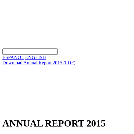
ESPAÑOL
ENGLISH
Download Annual Report 2015
(PDF)
ANNUAL REPORT 2015