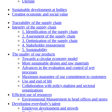
Uterqüe
Sustainable development at Inditex
Creating economic and social value
Traceability of the supply chain
Integrity of the supply chain
1. Identification of the supply chain
2. Assessment of the supply chain
3. Optimization of the supply chain
4. Stakeholder engagement
5. Sustainability
The quality of our products
Towards a circular economy model
More sustainable design and raw materials
Advances in the evaluation and control of wet
processes
Maximum guarantee of our commitment to customers
Use and end of life
Collaboration with policy-making and sectoral
organizations
Efficient use of resources
Environmental Management in head offices and stores
Developing everybody’s talent
Employee development and growth