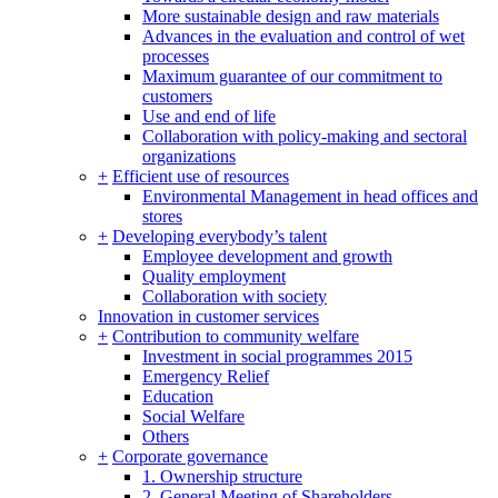
More sustainable design and raw materials
Advances in the evaluation and control of wet
processes
Maximum guarantee of our commitment to
customers
Use and end of life
Collaboration with policy-making and sectoral
organizations
+
Efficient use of resources
Environmental Management in head offices and
stores
+
Developing everybody’s talent
Employee development and growth
Quality employment
Collaboration with society
Innovation in customer services
+
Contribution to community welfare
Investment in social programmes 2015
Emergency Relief
Education
Social Welfare
Others
+
Corporate governance
1. Ownership structure
2. General Meeting of Shareholders