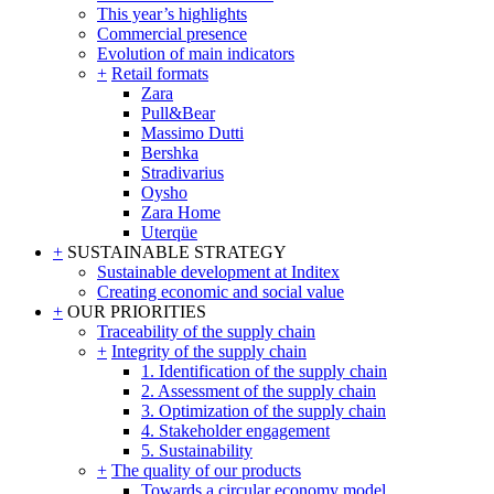
This year’s highlights
Commercial presence
Evolution of main indicators
+
Retail formats
Zara
Pull&Bear
Massimo Dutti
Bershka
Stradivarius
Oysho
Zara Home
Uterqüe
+
SUSTAINABLE STRATEGY
Sustainable development at Inditex
Creating economic and social value
+
OUR PRIORITIES
Traceability of the supply chain
+
Integrity of the supply chain
1. Identification of the supply chain
2. Assessment of the supply chain
3. Optimization of the supply chain
4. Stakeholder engagement
5. Sustainability
+
The quality of our products
Towards a circular economy model