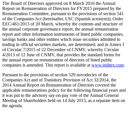
The Board of Directors approved on 8 March 2016 the Annual
Report on Remuneration of Directors for FY2015 prepared by the
Remuneration Committee, pursuant to the provisions of section 541
of the Companies Act (hereinafter, LSC (Spanish acronym)); Order
EEC/461/2013 of 20 March, whereby the contents and structure of
the annual corporate governance report, the annual remuneration
report and other information instruments of listed public companies,
savings banks and other entities which issue securities admitted to
trading in official securities markets, are determined; and in Annex I
of Circular 7/2015 of 22 December of CNMV, whereby Circular
4/2013 of 12 June of CNMV, that provides the standard forms for
the annual report on remuneration of directors of listed public
companies is amended. This report is available at
www.inditex.com
.
Pursuant to the provisions of section 529 novodecies of the
Companies Act and of Transitory Provision of Act 32/2014, the
2014 Annual Report on Remuneration of Directors covered the
applicable remunerations policy for the following financial years and
it was put to the advisory say-on-pay vote of the Annual General
Meeting of Shareholders held on 14 July 2015, as a separate item on
the agenda.