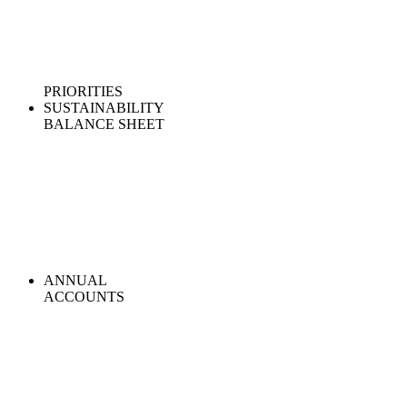
PRIORITIES
SUSTAINABILITY
BALANCE SHEET
ANNUAL
ACCOUNTS