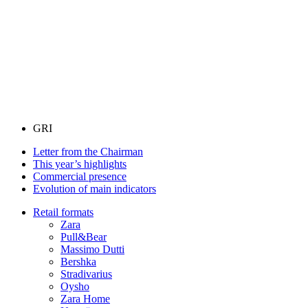
GRI
Letter from the Chairman
This year’s highlights
Commercial presence
Evolution of main indicators
Retail formats
Zara
Pull&Bear
Massimo Dutti
Bershka
Stradivarius
Oysho
Zara Home