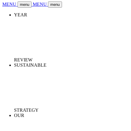
MENU
MENU
menu
menu
YEAR
REVIEW
SUSTAINABLE
STRATEGY
OUR