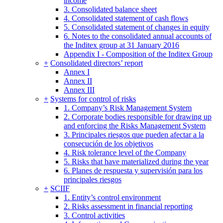
income
3. Consolidated balance sheet
4. Consolidated statement of cash flows
5. Consolidated statement of changes in equity
6. Notes to the consolidated annual accounts of
the Inditex group at 31 January 2016
Appendix I - Composition of the Inditex Group
+
Consolidated directors’ report
Annex I
Annex II
Annex III
+
Systems for control of risks
1. Company’s Risk Management System
2. Corporate bodies responsible for drawing up
and enforcing the Risks Management System
3. Principales riesgos que pueden afectar a la
consecución de los objetivos
4. Risk tolerance level of the Company
5. Risks that have materialized during the year
6. Planes de respuesta y supervisión para los
principales riesgos
+
SCIIF
1. Entity’s control environment
2. Risks assessment in financial reporting
3. Control activities