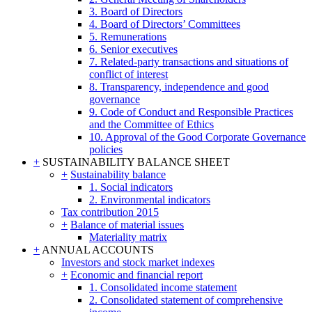
3. Board of Directors
4. Board of Directors’ Committees
5. Remunerations
6. Senior executives
7. Related-party transactions and situations of
conflict of interest
8. Transparency, independence and good
governance
9. Code of Conduct and Responsible Practices
and the Committee of Ethics
10. Approval of the Good Corporate Governance
policies
+
SUSTAINABILITY BALANCE SHEET
+
Sustainability balance
1. Social indicators
2. Environmental indicators
Tax contribution 2015
+
Balance of material issues
Materiality matrix
+
ANNUAL ACCOUNTS
Investors and stock market indexes
+
Economic and financial report
1. Consolidated income statement
2. Consolidated statement of comprehensive