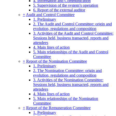
4. Information and Communication
5. Supervision of the system’s operation
6. Report of the external auditor
+
Audit and Control Committee
1. Preliminary
2. The Audit and Control Committee: origin and
evolution, regulations and composition
3. Activities of the Audit and Control Committee:
Sessions held, business transacted, reports and
attendees
4. Main lines of action
5. Main relationships of the Audit and Control
Committee
+
Report of the Nomination Committee
1. Preliminary
2. The Nomination Committee: origin and
evolution, regulations and composition
3. Activities of the Nomination Committee:
Sessions held, business transacted, reports and
attendees
4. Main lines of action
5. Main relationships of the Nomination
Committee
+
Report of the Remuneration Committee
1. Preliminary