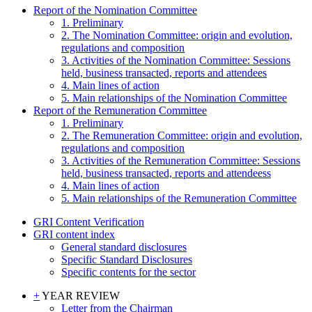
Report of the Nomination Committee
1. Preliminary
2. The Nomination Committee: origin and evolution,
regulations and composition
3. Activities of the Nomination Committee: Sessions
held, business transacted, reports and attendees
4. Main lines of action
5. Main relationships of the Nomination Committee
Report of the Remuneration Committee
1. Preliminary
2. The Remuneration Committee: origin and evolution,
regulations and composition
3. Activities of the Remuneration Committee: Sessions
held, business transacted, reports and attendeess
4. Main lines of action
5. Main relationships of the Remuneration Committee
GRI Content Verification
GRI content index
General standard disclosures
Specific Standard Disclosures
Specific contents for the sector
+
YEAR REVIEW
Letter from the Chairman