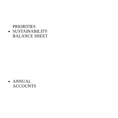
PRIORITIES
SUSTAINABILITY
BALANCE SHEET
ANNUAL
ACCOUNTS