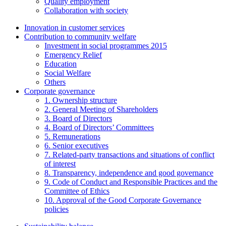
Quality employment
Collaboration with society
Innovation in customer services
Contribution to community welfare
Investment in social programmes 2015
Emergency Relief
Education
Social Welfare
Others
Corporate governance
1. Ownership structure
2. General Meeting of Shareholders
3. Board of Directors
4. Board of Directors’ Committees
5. Remunerations
6. Senior executives
7. Related-party transactions and situations of conflict
of interest
8. Transparency, independence and good governance
9. Code of Conduct and Responsible Practices and the
Committee of Ethics
10. Approval of the Good Corporate Governance
policies