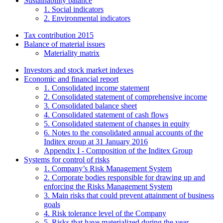
Sustainability balance
1. Social indicators
2. Environmental indicators
Tax contribution 2015
Balance of material issues
Materiality matrix
Investors and stock market indexes
Economic and financial report
1. Consolidated income statement
2. Consolidated statement of comprehensive income
3. Consolidated balance sheet
4. Consolidated statement of cash flows
5. Consolidated statement of changes in equity
6. Notes to the consolidated annual accounts of the
Inditex group at 31 January 2016
Appendix I - Composition of the Inditex Group
Systems for control of risks
1. Company’s Risk Management System
2. Corporate bodies responsible for drawing up and
enforcing the Risks Management System
3. Main risks that could prevent attainment of business
goals
4. Risk tolerance level of the Company
5. Risks that have materialized during the year