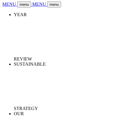
MENU
MENU
menu
menu
YEAR
REVIEW
SUSTAINABLE
STRATEGY
OUR