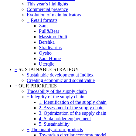
This year’s highlights
Commercial presence
Evolution of main indicators
+
Retail formats
Zara
Pull&Bear
Massimo Dutti
Bershka
Stradivarius
Oysho
Zara Home
Uterqüe
+
SUSTAINABLE STRATEGY
Sustainable development at Inditex
Creating economic and social value
+
OUR PRIORITIES
Traceability of the supply chain
+
Integrity of the supply chain
1. Identification of the supply chain
2. Assessment of the supply chain
3. Optimization of the supply chain
4. Stakeholder engagement
5. Sustainability
+
The quality of our products
Towards a circular economy model