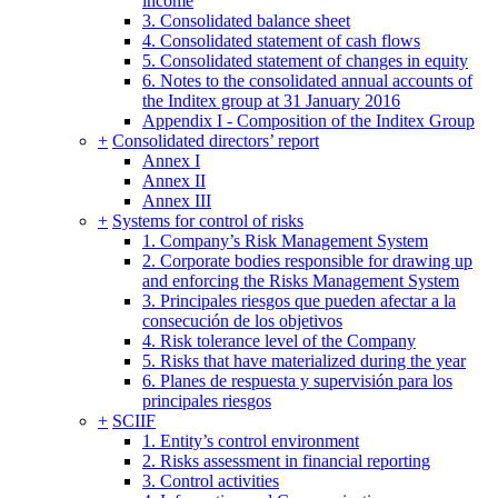
income
3. Consolidated balance sheet
4. Consolidated statement of cash flows
5. Consolidated statement of changes in equity
6. Notes to the consolidated annual accounts of
the Inditex group at 31 January 2016
Appendix I - Composition of the Inditex Group
+
Consolidated directors’ report
Annex I
Annex II
Annex III
+
Systems for control of risks
1. Company’s Risk Management System
2. Corporate bodies responsible for drawing up
and enforcing the Risks Management System
3. Principales riesgos que pueden afectar a la
consecución de los objetivos
4. Risk tolerance level of the Company
5. Risks that have materialized during the year
6. Planes de respuesta y supervisión para los
principales riesgos
+
SCIIF
1. Entity’s control environment
2. Risks assessment in financial reporting
3. Control activities