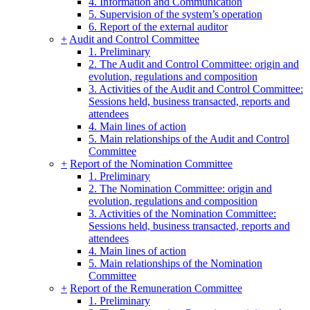
4. Information and Communication
5. Supervision of the system’s operation
6. Report of the external auditor
+
Audit and Control Committee
1. Preliminary
2. The Audit and Control Committee: origin and
evolution, regulations and composition
3. Activities of the Audit and Control Committee:
Sessions held, business transacted, reports and
attendees
4. Main lines of action
5. Main relationships of the Audit and Control
Committee
+
Report of the Nomination Committee
1. Preliminary
2. The Nomination Committee: origin and
evolution, regulations and composition
3. Activities of the Nomination Committee:
Sessions held, business transacted, reports and
attendees
4. Main lines of action
5. Main relationships of the Nomination
Committee
+
Report of the Remuneration Committee
1. Preliminary