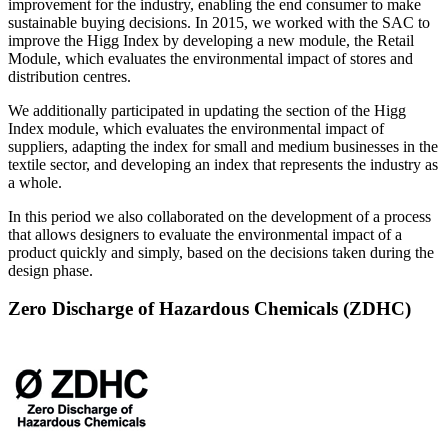
improvement for the industry, enabling the end consumer to make
sustainable buying decisions. In 2015, we worked with the SAC to
improve the Higg Index by developing a new module, the Retail
Module, which evaluates the environmental impact of stores and
distribution centres.
We additionally participated in updating the section of the Higg
Index module, which evaluates the environmental impact of
suppliers, adapting the index for small and medium businesses in the
textile sector, and developing an index that represents the industry as
a whole.
In this period we also collaborated on the development of a process
that allows designers to evaluate the environmental impact of a
product quickly and simply, based on the decisions taken during the
design phase.
Zero Discharge of Hazardous Chemicals (ZDHC)