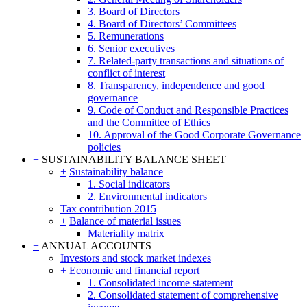
3. Board of Directors
4. Board of Directors’ Committees
5. Remunerations
6. Senior executives
7. Related-party transactions and situations of
conflict of interest
8. Transparency, independence and good
governance
9. Code of Conduct and Responsible Practices
and the Committee of Ethics
10. Approval of the Good Corporate Governance
policies
+
SUSTAINABILITY BALANCE SHEET
+
Sustainability balance
1. Social indicators
2. Environmental indicators
Tax contribution 2015
+
Balance of material issues
Materiality matrix
+
ANNUAL ACCOUNTS
Investors and stock market indexes
+
Economic and financial report
1. Consolidated income statement
2. Consolidated statement of comprehensive