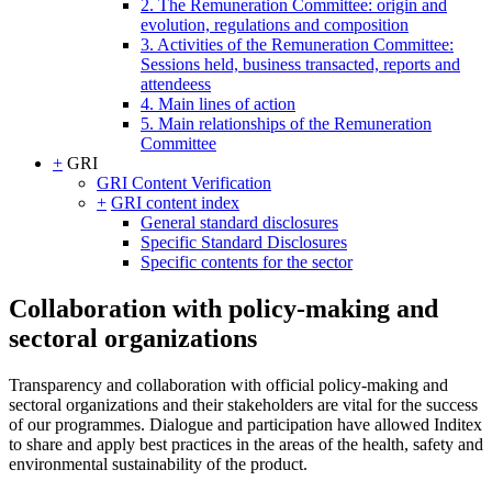
2. The Remuneration Committee: origin and
evolution, regulations and composition
3. Activities of the Remuneration Committee:
Sessions held, business transacted, reports and
attendeess
4. Main lines of action
5. Main relationships of the Remuneration
Committee
+
GRI
GRI Content Verification
+
GRI content index
General standard disclosures
Specific Standard Disclosures
Specific contents for the sector
Collaboration with policy-making and
sectoral organizations
Transparency and collaboration with official policy-making and
sectoral organizations and their stakeholders are vital for the success
of our programmes. Dialogue and participation have allowed Inditex
to share and apply best practices in the areas of the health, safety and
environmental sustainability of the product.