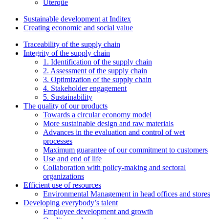
Uterqüe
Sustainable development at Inditex
Creating economic and social value
Traceability of the supply chain
Integrity of the supply chain
1. Identification of the supply chain
2. Assessment of the supply chain
3. Optimization of the supply chain
4. Stakeholder engagement
5. Sustainability
The quality of our products
Towards a circular economy model
More sustainable design and raw materials
Advances in the evaluation and control of wet
processes
Maximum guarantee of our commitment to customers
Use and end of life
Collaboration with policy-making and sectoral
organizations
Efficient use of resources
Environmental Management in head offices and stores
Developing everybody’s talent
Employee development and growth