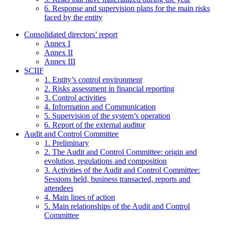
6. Response and supervision plans for the main risks
faced by the entity
Consolidated directors’ report
Annex I
Annex II
Annex III
SCIIF
1. Entity’s control environment
2. Risks assessment in financial reporting
3. Control activities
4. Information and Communication
5. Supervision of the system’s operation
6. Report of the external auditor
Audit and Control Committee
1. Preliminary
2. The Audit and Control Committee: origin and
evolution, regulations and composition
3. Activities of the Audit and Control Committee:
Sessions held, business transacted, reports and
attendees
4. Main lines of action
5. Main relationships of the Audit and Control
Committee