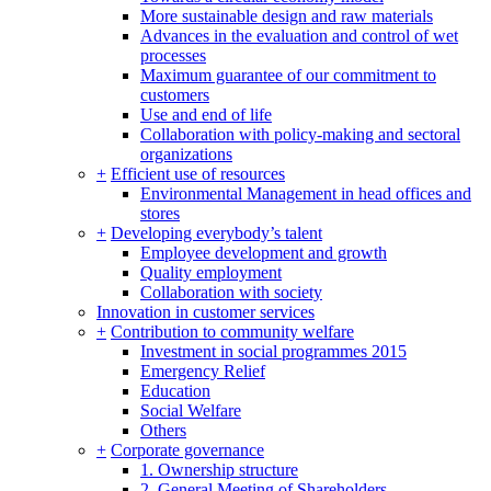
More sustainable design and raw materials
Advances in the evaluation and control of wet
processes
Maximum guarantee of our commitment to
customers
Use and end of life
Collaboration with policy-making and sectoral
organizations
+
Efficient use of resources
Environmental Management in head offices and
stores
+
Developing everybody’s talent
Employee development and growth
Quality employment
Collaboration with society
Innovation in customer services
+
Contribution to community welfare
Investment in social programmes 2015
Emergency Relief
Education
Social Welfare
Others
+
Corporate governance
1. Ownership structure
2. General Meeting of Shareholders