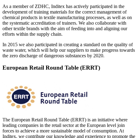
As a member of ZDHC, Inditex has actively participated in the
development of training materials for the correct management of
chemical products in textile manufacturing processes, as well as on
the systematic accreditation of trainers. We also collaborate with
other textile brands with the aim of feeding into and aligning our
efforts within the supply chain.
In 2015 we also participated in creating a standard on the quality of
waste water, which will help our suppliers to make progress towards
the zero discharge of dangerous substances by 2020.
European Retail Round Table (ERRT)
The European Retail Round Table (ERRT) is an initiative where
leading companies in the retail sector at the European level join
forces to achieve a more sustainable model of consumption. At
Inditex, we contribute our knowledge and experience to promote the