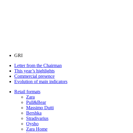
GRI
Letter from the Chairman
This year’s highlights
Commercial presence
Evolution of main indicators
Retail formats
Zara
Pull&Bear
Massimo Dutti
Bershka
Stradivarius
Oysho
Zara Home