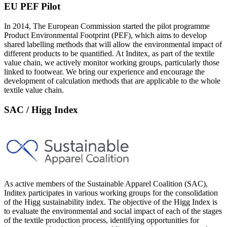
EU PEF Pilot
In 2014, The European Commission started the pilot programme
Product Environmental Footprint (PEF), which aims to develop
shared labelling methods that will allow the environmental impact of
different products to be quantified. At Inditex, as part of the textile
value chain, we actively monitor working groups, particularly those
linked to footwear. We bring our experience and encourage the
development of calculation methods that are applicable to the whole
textile value chain.
SAC / Higg Index
As active members of the Sustainable Apparel Coalition (SAC),
Inditex participates in various working groups for the consolidation
of the Higg sustainability index. The objective of the Higg Index is
to evaluate the environmental and social impact of each of the stages
of the textile production process, identifying opportunities for