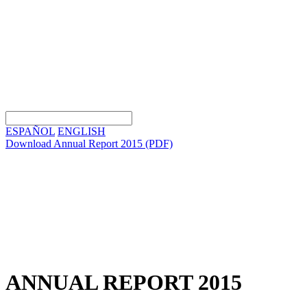
ESPAÑOL
ENGLISH
Download Annual Report 2015
(PDF)
ANNUAL REPORT 2015