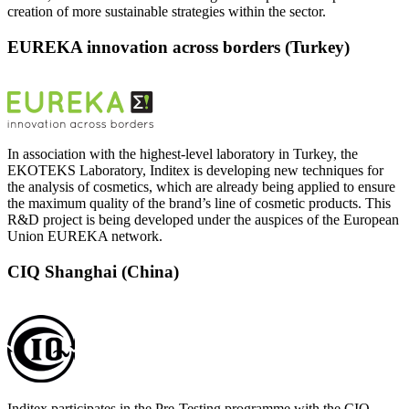
creation of more sustainable strategies within the sector.
EUREKA innovation across borders (Turkey)
In association with the highest-level laboratory in Turkey, the
EKOTEKS Laboratory, Inditex is developing new techniques for
the analysis of cosmetics, which are already being applied to ensure
the maximum quality of the brand’s line of cosmetic products. This
R&D project is being developed under the auspices of the European
Union EUREKA network.
CIQ Shanghai (China)
Inditex participates in the Pre-Testing programme with the CIQ