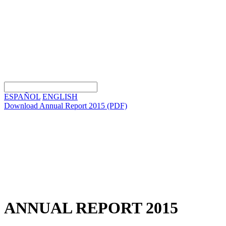
ESPAÑOL
ENGLISH
Download Annual Report 2015
(PDF)
ANNUAL REPORT 2015