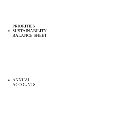
PRIORITIES
SUSTAINABILITY
BALANCE SHEET
ANNUAL
ACCOUNTS