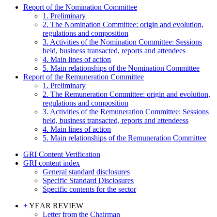
Report of the Nomination Committee
1. Preliminary
2. The Nomination Committee: origin and evolution,
regulations and composition
3. Activities of the Nomination Committee: Sessions
held, business transacted, reports and attendees
4. Main lines of action
5. Main relationships of the Nomination Committee
Report of the Remuneration Committee
1. Preliminary
2. The Remuneration Committee: origin and evolution,
regulations and composition
3. Activities of the Remuneration Committee: Sessions
held, business transacted, reports and attendeess
4. Main lines of action
5. Main relationships of the Remuneration Committee
GRI Content Verification
GRI content index
General standard disclosures
Specific Standard Disclosures
Specific contents for the sector
+
YEAR REVIEW
Letter from the Chairman