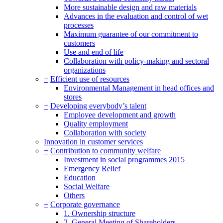
More sustainable design and raw materials
Advances in the evaluation and control of wet
processes
Maximum guarantee of our commitment to
customers
Use and end of life
Collaboration with policy-making and sectoral
organizations
+
Efficient use of resources
Environmental Management in head offices and
stores
+
Developing everybody’s talent
Employee development and growth
Quality employment
Collaboration with society
Innovation in customer services
+
Contribution to community welfare
Investment in social programmes 2015
Emergency Relief
Education
Social Welfare
Others
+
Corporate governance
1. Ownership structure
2. General Meeting of Shareholders