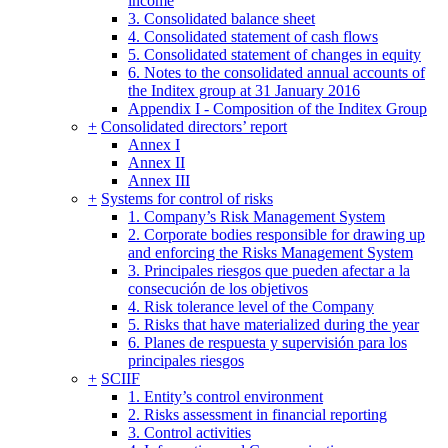
income
3. Consolidated balance sheet
4. Consolidated statement of cash flows
5. Consolidated statement of changes in equity
6. Notes to the consolidated annual accounts of
the Inditex group at 31 January 2016
Appendix I - Composition of the Inditex Group
+
Consolidated directors’ report
Annex I
Annex II
Annex III
+
Systems for control of risks
1. Company’s Risk Management System
2. Corporate bodies responsible for drawing up
and enforcing the Risks Management System
3. Principales riesgos que pueden afectar a la
consecución de los objetivos
4. Risk tolerance level of the Company
5. Risks that have materialized during the year
6. Planes de respuesta y supervisión para los
principales riesgos
+
SCIIF
1. Entity’s control environment
2. Risks assessment in financial reporting
3. Control activities