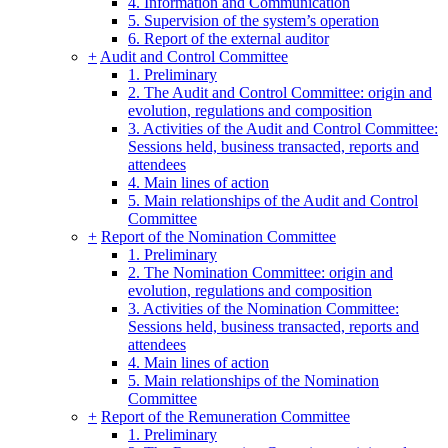
4. Information and Communication
5. Supervision of the system’s operation
6. Report of the external auditor
+
Audit and Control Committee
1. Preliminary
2. The Audit and Control Committee: origin and
evolution, regulations and composition
3. Activities of the Audit and Control Committee:
Sessions held, business transacted, reports and
attendees
4. Main lines of action
5. Main relationships of the Audit and Control
Committee
+
Report of the Nomination Committee
1. Preliminary
2. The Nomination Committee: origin and
evolution, regulations and composition
3. Activities of the Nomination Committee:
Sessions held, business transacted, reports and
attendees
4. Main lines of action
5. Main relationships of the Nomination
Committee
+
Report of the Remuneration Committee
1. Preliminary