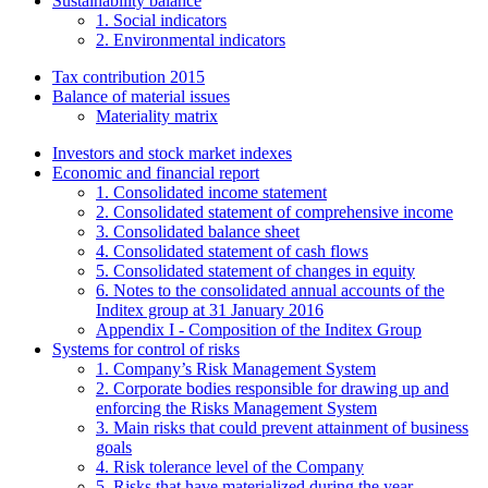
Sustainability balance
1. Social indicators
2. Environmental indicators
Tax contribution 2015
Balance of material issues
Materiality matrix
Investors and stock market indexes
Economic and financial report
1. Consolidated income statement
2. Consolidated statement of comprehensive income
3. Consolidated balance sheet
4. Consolidated statement of cash flows
5. Consolidated statement of changes in equity
6. Notes to the consolidated annual accounts of the
Inditex group at 31 January 2016
Appendix I - Composition of the Inditex Group
Systems for control of risks
1. Company’s Risk Management System
2. Corporate bodies responsible for drawing up and
enforcing the Risks Management System
3. Main risks that could prevent attainment of business
goals
4. Risk tolerance level of the Company
5. Risks that have materialized during the year