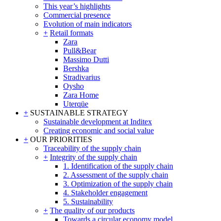
This year’s highlights
Commercial presence
Evolution of main indicators
+
Retail formats
Zara
Pull&Bear
Massimo Dutti
Bershka
Stradivarius
Oysho
Zara Home
Uterqüe
+
SUSTAINABLE STRATEGY
Sustainable development at Inditex
Creating economic and social value
+
OUR PRIORITIES
Traceability of the supply chain
+
Integrity of the supply chain
1. Identification of the supply chain
2. Assessment of the supply chain
3. Optimization of the supply chain
4. Stakeholder engagement
5. Sustainability
+
The quality of our products
Towards a circular economy model