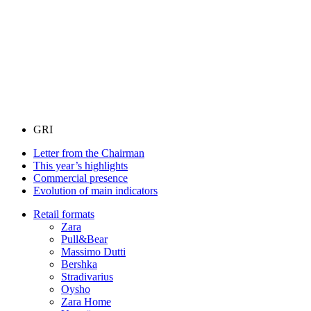
GRI
Letter from the Chairman
This year’s highlights
Commercial presence
Evolution of main indicators
Retail formats
Zara
Pull&Bear
Massimo Dutti
Bershka
Stradivarius
Oysho
Zara Home