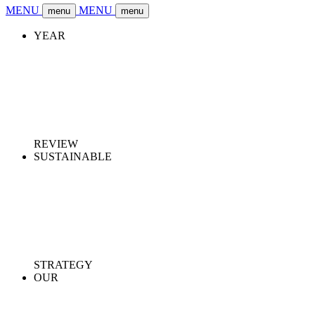
MENU
MENU
menu
menu
YEAR
REVIEW
SUSTAINABLE
STRATEGY
OUR