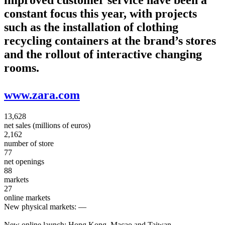
constant focus this year, with projects
such as the installation of clothing
recycling containers at the brand’s stores
and the rollout of interactive changing
rooms.
www.zara.com
13,628
net sales (millions of euros)
2,162
number of store
77
net openings
88
markets
27
online markets
New physical markets:
—
New online launch:
Hong Kong, Macao and Taiwan