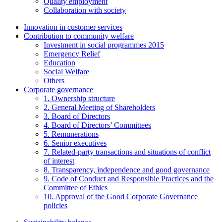
Quality employment
Collaboration with society
Innovation in customer services
Contribution to community welfare
Investment in social programmes 2015
Emergency Relief
Education
Social Welfare
Others
Corporate governance
1. Ownership structure
2. General Meeting of Shareholders
3. Board of Directors
4. Board of Directors’ Committees
5. Remunerations
6. Senior executives
7. Related-party transactions and situations of conflict
of interest
8. Transparency, independence and good governance
9. Code of Conduct and Responsible Practices and the
Committee of Ethics
10. Approval of the Good Corporate Governance
policies