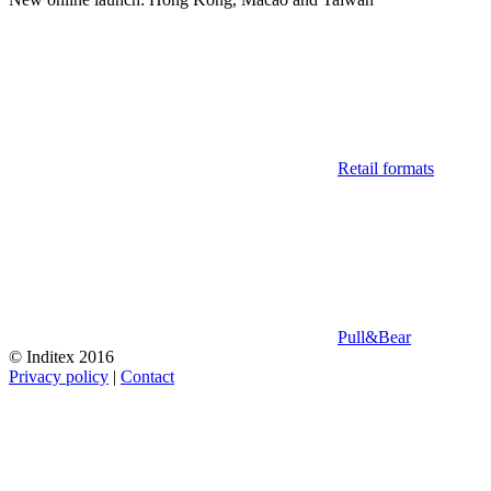
Retail formats
Pull&Bear
© Inditex 2016
Privacy policy
|
Contact