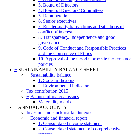
3. Board of Directors
4. Board of Directors’ Committees
5. Remunerations
6. Senior executives
7. Related-party transactions and situations of
conflict of interest
8. Transparency, independence and good
governance
9. Code of Conduct and Responsible Practices
and the Committee of Ethics
10. Approval of the Good Corporate Governance
policies
+
SUSTAINABILITY BALANCE SHEET
+
Sustainability balance
1. Social indicators
2. Environmental indicators
Tax contribution 2015
+
Balance of material issues
Materiality matrix
+
ANNUAL ACCOUNTS
Investors and stock market indexes
+
Economic and financial report
1. Consolidated income statement
2. Consolidated statement of comprehensive