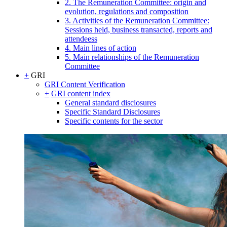
2. The Remuneration Committee: origin and
evolution, regulations and composition
3. Activities of the Remuneration Committee:
Sessions held, business transacted, reports and
attendeess
4. Main lines of action
5. Main relationships of the Remuneration
Committee
+
GRI
GRI Content Verification
+
GRI content index
General standard disclosures
Specific Standard Disclosures
Specific contents for the sector