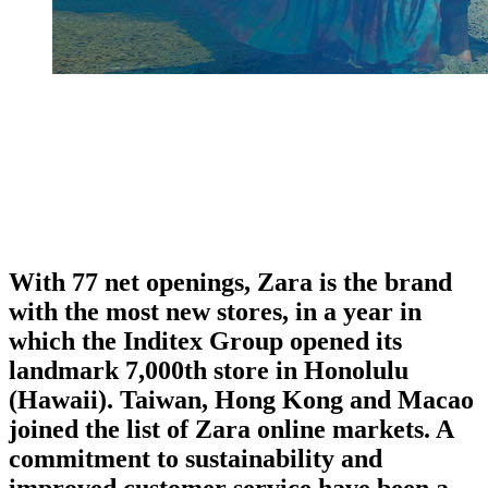
With 77 net openings, Zara is the brand
with the most new stores, in a year in
which the Inditex Group opened its
landmark 7,000th store in Honolulu
(Hawaii). Taiwan, Hong Kong and Macao
joined the list of Zara online markets. A
commitment to sustainability and
improved customer service have been a