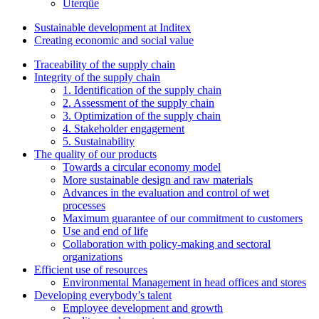
Uterqüe
Sustainable development at Inditex
Creating economic and social value
Traceability of the supply chain
Integrity of the supply chain
1. Identification of the supply chain
2. Assessment of the supply chain
3. Optimization of the supply chain
4. Stakeholder engagement
5. Sustainability
The quality of our products
Towards a circular economy model
More sustainable design and raw materials
Advances in the evaluation and control of wet
processes
Maximum guarantee of our commitment to customers
Use and end of life
Collaboration with policy-making and sectoral
organizations
Efficient use of resources
Environmental Management in head offices and stores
Developing everybody’s talent
Employee development and growth