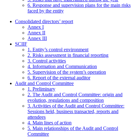
6. Response and supervision plans for the main risks
faced by the entity
Consolidated directors’ report
Annex I
Annex II
Annex III
SCIIF
1. Entity’s control environment
2. Risks assessment in financial reporting
3. Control activities
4. Information and Communication
5. Supervision of the system’s operation
6. Report of the external auditor
Audit and Control Committee
1. Preliminary
2. The Audit and Control Committee: origin and
evolution, regulations and composition
3. Activities of the Audit and Control Committee:
Sessions held, business transacted, reports and
attendees
4. Main lines of action
5. Main relationships of the Audit and Control
Committee