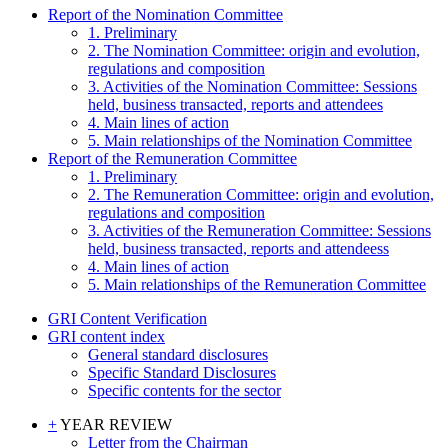
Report of the Nomination Committee
1. Preliminary
2. The Nomination Committee: origin and evolution,
regulations and composition
3. Activities of the Nomination Committee: Sessions
held, business transacted, reports and attendees
4. Main lines of action
5. Main relationships of the Nomination Committee
Report of the Remuneration Committee
1. Preliminary
2. The Remuneration Committee: origin and evolution,
regulations and composition
3. Activities of the Remuneration Committee: Sessions
held, business transacted, reports and attendeess
4. Main lines of action
5. Main relationships of the Remuneration Committee
GRI Content Verification
GRI content index
General standard disclosures
Specific Standard Disclosures
Specific contents for the sector
+
YEAR REVIEW
Letter from the Chairman