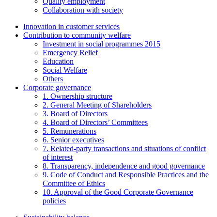
Quality employment
Collaboration with society
Innovation in customer services
Contribution to community welfare
Investment in social programmes 2015
Emergency Relief
Education
Social Welfare
Others
Corporate governance
1. Ownership structure
2. General Meeting of Shareholders
3. Board of Directors
4. Board of Directors’ Committees
5. Remunerations
6. Senior executives
7. Related-party transactions and situations of conflict
of interest
8. Transparency, independence and good governance
9. Code of Conduct and Responsible Practices and the
Committee of Ethics
10. Approval of the Good Corporate Governance
policies