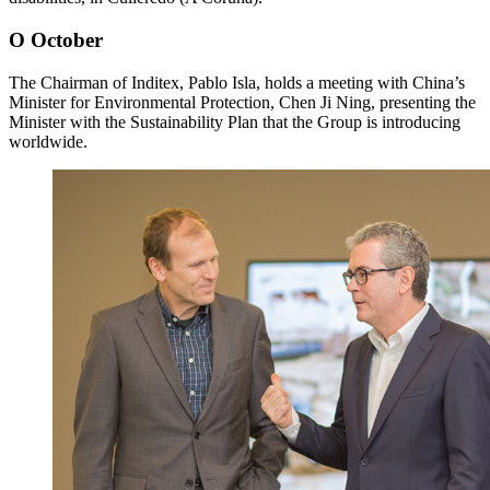
O
October
The Chairman of Inditex, Pablo Isla, holds a meeting with China’s
Minister for Environmental Protection, Chen Ji Ning, presenting the
Minister with the Sustainability Plan that the Group is introducing
worldwide.