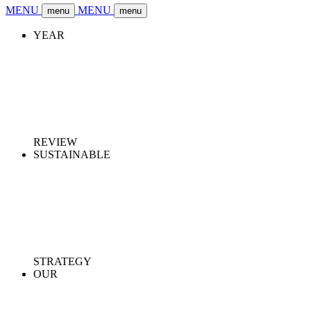
MENU
MENU
menu
menu
YEAR
REVIEW
SUSTAINABLE
STRATEGY
OUR