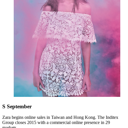
S
September
Zara begins online sales in Taiwan and Hong Kong. The Inditex
Group closes 2015 with a commercial online presence in 29
markets.