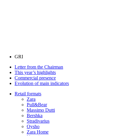
GRI
Letter from the Chairman
This year’s highlights
Commercial presence
Evolution of main indicators
Retail formats
Zara
Pull&Bear
Massimo Dutti
Bershka
Stradivarius
Oysho
Zara Home