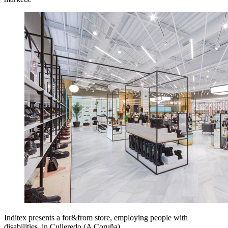
Inditex presents a for&from store, employing people with
disabilities, in Culleredo (A Coruña).