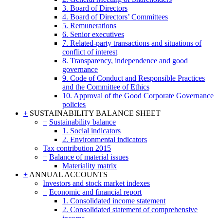
3. Board of Directors
4. Board of Directors’ Committees
5. Remunerations
6. Senior executives
7. Related-party transactions and situations of
conflict of interest
8. Transparency, independence and good
governance
9. Code of Conduct and Responsible Practices
and the Committee of Ethics
10. Approval of the Good Corporate Governance
policies
+
SUSTAINABILITY BALANCE SHEET
+
Sustainability balance
1. Social indicators
2. Environmental indicators
Tax contribution 2015
+
Balance of material issues
Materiality matrix
+
ANNUAL ACCOUNTS
Investors and stock market indexes
+
Economic and financial report
1. Consolidated income statement
2. Consolidated statement of comprehensive