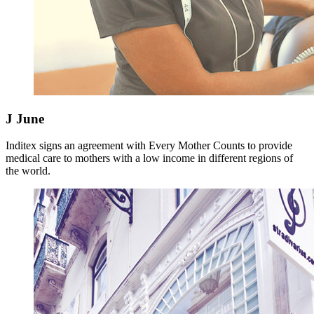
J
June
Inditex signs an agreement with Every Mother Counts to provide
medical care to mothers with a low income in different regions of
the world.