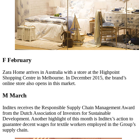
F
February
Zara Home arrives in Australia with a store at the Highpoint
Shopping Centre in Melbourne. In December 2015, the brand’s
online store also opens in this market.
M
March
Inditex receives the Responsible Supply Chain Management Award
from the Dutch Association of Investors for Sustainable
Development. Another highlight of this month is Inditex’s action to
guarantee decent wages for textile workers employed in the Group’s
supply chain.