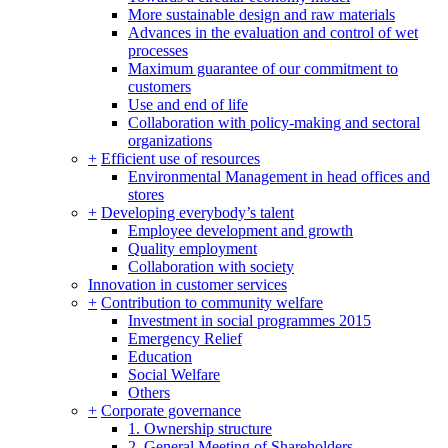
More sustainable design and raw materials
Advances in the evaluation and control of wet
processes
Maximum guarantee of our commitment to
customers
Use and end of life
Collaboration with policy-making and sectoral
organizations
+
Efficient use of resources
Environmental Management in head offices and
stores
+
Developing everybody’s talent
Employee development and growth
Quality employment
Collaboration with society
Innovation in customer services
+
Contribution to community welfare
Investment in social programmes 2015
Emergency Relief
Education
Social Welfare
Others
+
Corporate governance
1. Ownership structure
2. General Meeting of Shareholders