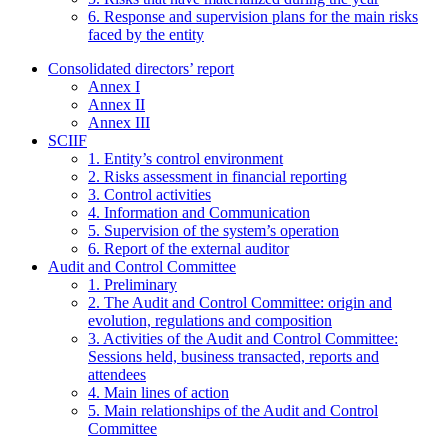
6. Response and supervision plans for the main risks
faced by the entity
Consolidated directors’ report
Annex I
Annex II
Annex III
SCIIF
1. Entity’s control environment
2. Risks assessment in financial reporting
3. Control activities
4. Information and Communication
5. Supervision of the system’s operation
6. Report of the external auditor
Audit and Control Committee
1. Preliminary
2. The Audit and Control Committee: origin and
evolution, regulations and composition
3. Activities of the Audit and Control Committee:
Sessions held, business transacted, reports and
attendees
4. Main lines of action
5. Main relationships of the Audit and Control
Committee