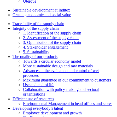
Uterqüe
Sustainable development at Inditex
Creating economic and social value
Traceability of the supply chain
Integrity of the supply chain
1. Identification of the supply chain
2. Assessment of the supply chain
3. Optimization of the supply chain
4. Stakeholder engagement
5. Sustainability
The quality of our products
Towards a circular economy model
More sustainable design and raw materials
Advances in the evaluation and control of wet
processes
Maximum guarantee of our commitment to customers
Use and end of life
Collaboration with policy-making and sectoral
organizations
Efficient use of resources
Environmental Management in head offices and stores
Developing everybody’s talent
Employee development and growth