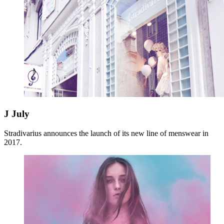
J
July
Stradivarius announces the launch of its new line of menswear in
2017.