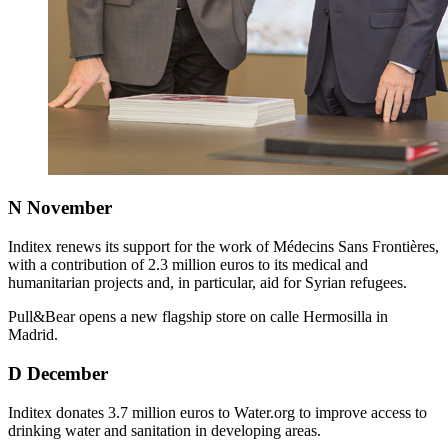
N
November
Inditex renews its support for the work of Médecins Sans Frontières,
with a contribution of 2.3 million euros to its medical and
humanitarian projects and, in particular, aid for Syrian refugees.
Pull&Bear opens a new flagship store on calle Hermosilla in
Madrid.
D
December
Inditex donates 3.7 million euros to Water.org to improve access to
drinking water and sanitation in developing areas.