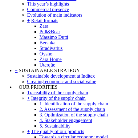
This year’s highlights
Commercial presence
Evolution of main indicators
+
Retail formats
Zara
Pull&Bear
Massimo Dutti
Bershka
Stradivarius
Oysho
Zara Home
Uterqüe
+
SUSTAINABLE STRATEGY
Sustainable development at Inditex
Creating economic and social value
+
OUR PRIORITIES
Traceability of the supply chain
+
Integrity of the supply chain
1. Identification of the supply chain
2. Assessment of the supply chain
3. Optimization of the supply chain
4. Stakeholder engagement
5. Sustainability
+
The quality of our products
Towards a circular economy model