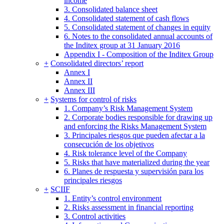
income
3. Consolidated balance sheet
4. Consolidated statement of cash flows
5. Consolidated statement of changes in equity
6. Notes to the consolidated annual accounts of
the Inditex group at 31 January 2016
Appendix I - Composition of the Inditex Group
+
Consolidated directors’ report
Annex I
Annex II
Annex III
+
Systems for control of risks
1. Company’s Risk Management System
2. Corporate bodies responsible for drawing up
and enforcing the Risks Management System
3. Principales riesgos que pueden afectar a la
consecución de los objetivos
4. Risk tolerance level of the Company
5. Risks that have materialized during the year
6. Planes de respuesta y supervisión para los
principales riesgos
+
SCIIF
1. Entity’s control environment
2. Risks assessment in financial reporting
3. Control activities