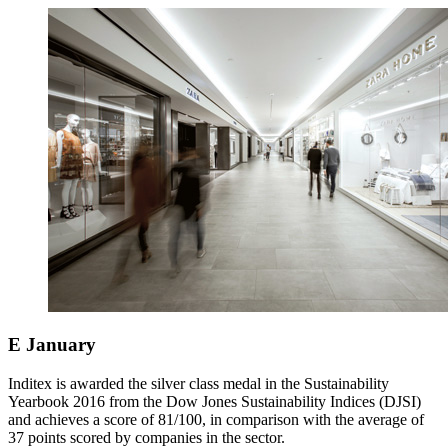
E
January
Inditex is awarded the silver class medal in the Sustainability
Yearbook 2016 from the Dow Jones Sustainability Indices (DJSI)
and achieves a score of 81/100, in comparison with the average of
37 points scored by companies in the sector.