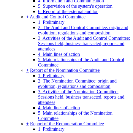
4. Information and Communication
5. Supervision of the system’s operation
6. Report of the external auditor
+
Audit and Control Committee
1. Preliminary
2. The Audit and Control Committee: origin and
evolution, regulations and composition
3. Activities of the Audit and Control Committee:
Sessions held, business transacted, reports and
attendees
4. Main lines of action
5. Main relationships of the Audit and Control
Committee
+
Report of the Nomination Committee
1. Preliminary
2. The Nomination Committee: origin and
evolution, regulations and composition
3. Activities of the Nomination Committee:
Sessions held, business transacted, reports and
attendees
4. Main lines of action
5. Main relationships of the Nomination
Committee
+
Report of the Remuneration Committee
1. Preliminary