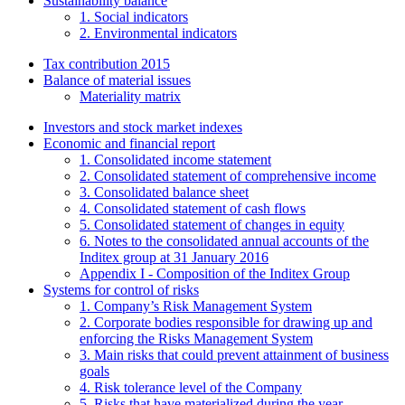
Sustainability balance
1. Social indicators
2. Environmental indicators
Tax contribution 2015
Balance of material issues
Materiality matrix
Investors and stock market indexes
Economic and financial report
1. Consolidated income statement
2. Consolidated statement of comprehensive income
3. Consolidated balance sheet
4. Consolidated statement of cash flows
5. Consolidated statement of changes in equity
6. Notes to the consolidated annual accounts of the
Inditex group at 31 January 2016
Appendix I - Composition of the Inditex Group
Systems for control of risks
1. Company’s Risk Management System
2. Corporate bodies responsible for drawing up and
enforcing the Risks Management System
3. Main risks that could prevent attainment of business
goals
4. Risk tolerance level of the Company
5. Risks that have materialized during the year