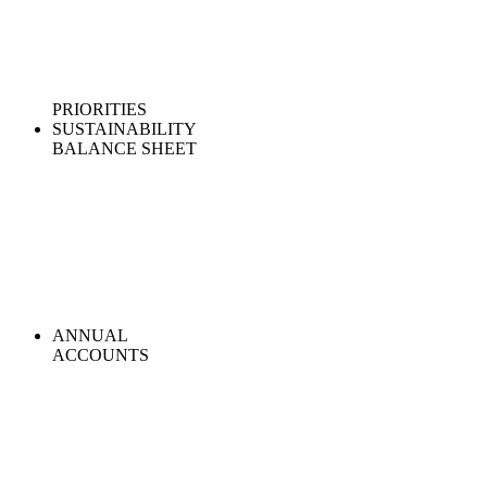
PRIORITIES
SUSTAINABILITY
BALANCE SHEET
ANNUAL
ACCOUNTS