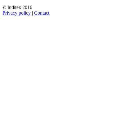
© Inditex 2016
Privacy policy
|
Contact