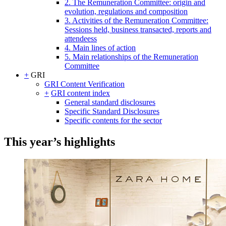
2. The Remuneration Committee: origin and
evolution, regulations and composition
3. Activities of the Remuneration Committee:
Sessions held, business transacted, reports and
attendeess
4. Main lines of action
5. Main relationships of the Remuneration
Committee
+
GRI
GRI Content Verification
+
GRI content index
General standard disclosures
Specific Standard Disclosures
Specific contents for the sector
This year’s highlights