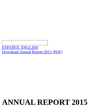
ESPAÑOL
ENGLISH
Download Annual Report 2015
(PDF)
ANNUAL REPORT 2015