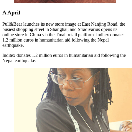
A
April
Pull&Bear launches its new store image at East Nanjing Road, the
busiest shopping street in Shanghai; and Stradivarius opens its
online store in China via the Tmall retail platform. Inditex donates
1.2 million euros in humanitarian aid following the Nepal
earthquake.
Inditex donates 1.2 million euros in humanitarian aid following the
Nepal earthquake.